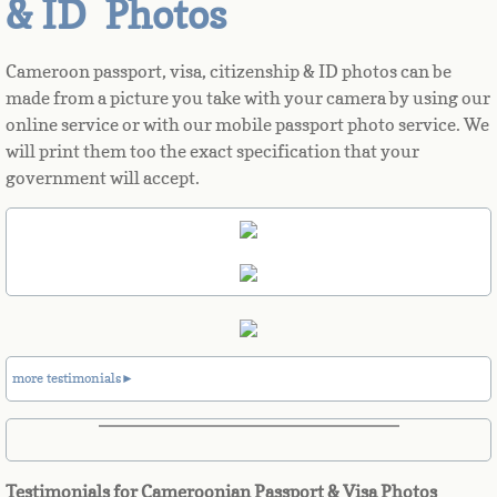
& ID Photos
Azerbaijan
Cameroon passport, visa, citizenship & ID photos can be
made from a picture you take with your camera by using our
Bahamas
online service or with our mobile passport photo service. We
will print them too the exact specification that your
Bahrain
government will accept.
Bangladesh
Barbados
Barbuda
more testimonials►
Belarus
Belgium
Testimonials for Cameroonian Passport & Visa Photos