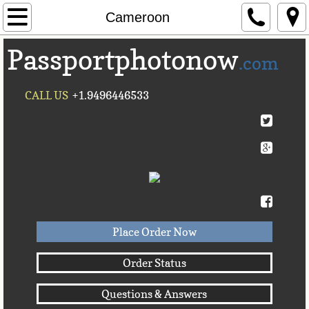
Home
Cameroon
Passportphotonow
About Us
.com
Contact Us
CALL US
+1.9496446533
Countries A-C►
Afghanistan
Albania
Algeria
Place Order Now
American Samoa
Order Status
Questions & Answers
Andorra