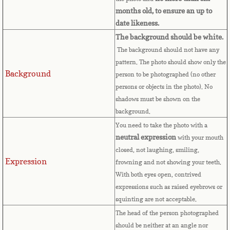
Bulgaria
months old, to ensure an up to
date likeness.
Burkina Faso
The background should be white.
The background should not have any
Burundi
pattern. The photo should show only the
Background
person to be photographed (no other
Cambodia
persons or objects in the photo). No
shadows must be shown on the
background.
Cameroon
You need to take the photo with a
neutral expression
with your mouth
Canadian Citizenship
closed, not laughing, smiling,
Expression
frowning and not showing your teeth.
Canadian Passport
With both eyes open, contrived
expressions such as raised eyebrows or
Canadian Permanent RC
squinting are not acceptable.
The head of the person photographed
Canadian Visa
should be neither at an angle nor