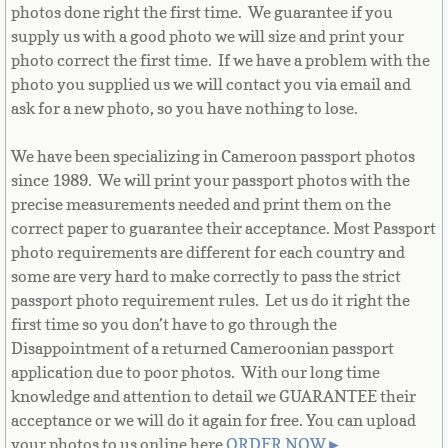
Equatorial Guinea
photos done right the first time. We guarantee if you
supply us with a good photo we will size and print your
Eritrea
photo correct the first time. If we have a problem with the
photo you supplied us we will contact you via email and
ask for a new photo, so you have nothing to lose.
Estonia
We have been specializing in Cameroon passport photos
Ethiopia
since 1989. We will print your passport photos with the
precise measurements needed and print them on the
Falkland Islands
correct paper to guarantee their acceptance. Most Passport
photo requirements are different for each country and
Faroe Islands
some are very hard to make correctly to pass the strict
passport photo requirement rules. Let us do it right the
Fiji
first time so you don’t have to go through the
Disappointment of a returned Cameroonian passport
Finland
application due to poor photos. With our long time
knowledge and attention to detail we GUARANTEE their
France
acceptance or we will do it again for free. You can upload
your photos to us online here
ORDER NOW
►
.