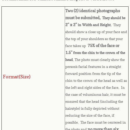
Belize
Two (2) identica
l
photographs
Benin
must be submitted,
They should be
2" x 2"
in Width and Height.
They
Bermuda
should show a close up of your face and
the top of your shoulders so that your
Bhutan
75% of the face or
face takes up
1.5"
from the chin to the crown of the
head
. The photo must clearly show the
Bolivia
person's facial features in a straight
forward position from the tip of the
Bosnia
Format(Size)
chin to the crown of the head as well as
the left and right sides of the face. In
Botswana
the case of voluminous hair, it must be
ensured that the head (including the
Brazil
hairstyle) is fully depicted without
reducing the size of the face, if
Brunei Darussalam
possible. The face must be centered in
no more than six
the photo and