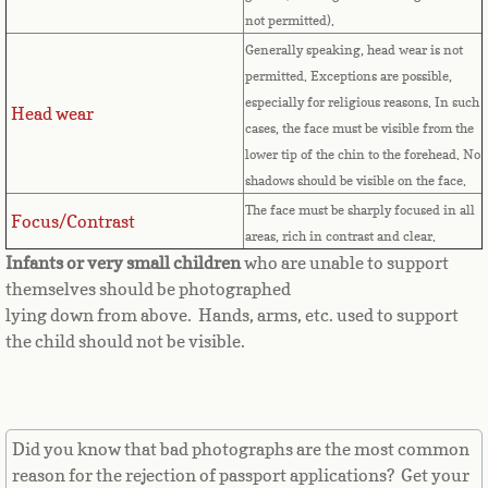
Countries D-K►
not permitted).
Generally speaking, head wear is not
Denmark
permitted. Exceptions are possible,
especially for religious reasons. In such
Djibouti
Head wear
cases, the face must be visible from the
lower tip of the chin to the forehead. No
Dominica
shadows should be visible on the face.
The face must be sharply focused in all
Dominican Republic
Focus/Contrast
areas, rich in contrast and clear.
Infants or very small children
who are unable to support
East Timor-Leste
themselves should be photographed
lying down from above. Hands, arms, etc. used to support
Ecuador
the child should not be visible.
Egypt
El Salvador
Did you know that bad photographs are the most common
reason for the rejection of passport applications? Get your