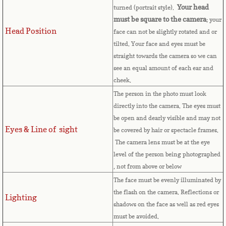
Your head
turned (portrait style).
Cape Verde
must be square to the camera
; your
Head Position
face can not be slightly rotated and or
Cayman Islands
tilted. Your face and eyes must be
straight towards the camera so we can
Central African Republic
see an equal amount of each ear and
cheek.
Chad
The person in the photo must look
directly into the camera. The eyes must
Chile
be open and dearly visible and may not
Eyes & Line of sight
be covered by hair or spectacle frames.
China
The camera lens must be at the eye
level of the person being photographed
, not from above or below
Christmas Island
The face must be evenly illuminated by
the flash on the camera. Reflections or
Cocos (Keeling) Islands
Lighting
shadows on the face as well as red eyes
must be avoided.
Colombia