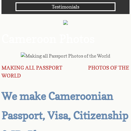
Testimonials
Angola
Anguilla
Cameroon Photos
Antarctica
Antigua
MAKING ALL PASSPORT PHOTOS OF THE
Argentina
WORLD
Armenia
We make Cameroonian
Aruba
Passport, Visa, Citizenship
Australia
Austria