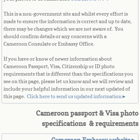
French Guiana
This is a non-government site and whilst every effort is
made to ensure the information is correct and up to date,
French Polynesia
there may be changes which we are not aware of. You
should confirm details or any concerns with a
French Southern Territories
Cameroon Consulate or Embassy Office.
Gabon
If you have or know of newer information about
Cameroon Passport, Visa, Citizenship or ID photo
Gambia
requirements that is different than the specifications you
see on this page, please let us know and we will review and
Georgia
include your helpful information in our next updated of
this page. ​
Click here to send us updated information►
German
Cameroon passport & Visa photo
Ghana
specifications & requirements
Gibraltar