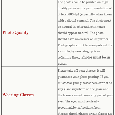
The photo should be printed on high-
quality paper with a print resolution of
Comoros
at least 600 dpi (especially when taken
with a digital camera). The photo must
Congo
be neutral in color and skin tones
Photo Quality
should appear natural. The photo
Cook Islands
should have no creases or impurities .
Photograph cannot be manipulated, for
Costa Rica
example, by removing spots or
Photos must be in
softening lines.
Croatia
color.
Please take off your glasses; it will
Cuba
guarantee your photo passing. If you
must wear your glasses there cannot be
Cyprus
any glare anywhere on the glass and
Wearing Glasses
the frame cannot cover any part of your
Czech Republic
eyes.
The eyes must be clearly
recognizable (reflections from
glasses, tinted glasses or sunglasses are