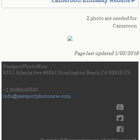
Cameroon Embassy website►
Great Britain
2 photo are needed for
Greek
Cameroon
Greenland
Page last updated 1/03/2018
Grenada
PassportPhotoNow
9151 Atlanta Ave #6241 Huntington Beach CA 92615 US
Guadeloupe
Guam
+1.9496446533
info@passportphotonow.com
Guatemala
Guinea
Guinea-Bissau
Copyright © Passportphotonow. All rights reserved.