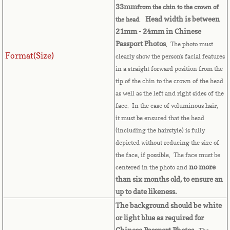
33mm
from the chin to the crown of
Comoros
Head width is between
the head
.
21mm - 24mm in Chinese
Passport Photos
. The photo must
Congo
Format(Size)
clearly show the person's facial features
in a straight forward position from the
Cook Islands
tip of the chin to the crown of the head
as well as the left and right sides of the
Costa Rica
face. In the case of voluminous hair,
it must be ensured that the head
Croatia
(including the hairstyle) is fully
depicted without reducing the size of
Cuba
the face, if possible. The face must be
no more
centered in the photo and
Cyprus
than six months old, to ensure an
up to date likeness.
Czech Republic
The background should be white
or light blue as required for
Chinese Passport Photos.