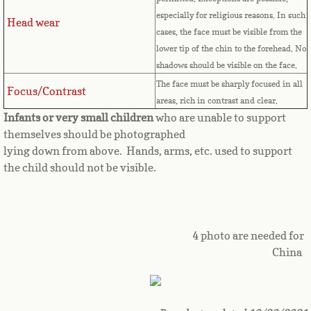
especially for religious reasons. In such
Great Britain
Head wear
cases, the face must be visible from the
lower tip of the chin to the forehead. No
Greek
shadows should be visible on the face.
The face must be sharply focused in all
Focus/Contrast
Greenland
areas, rich in contrast and clear.
Infants or very small children
who are unable to support
Grenada
themselves should be photographed
lying down from above. Hands, arms, etc. used to support
Guadeloupe
the child should not be visible.
Guam
Guatemala
4 photo are needed for
China
Guinea
Guinea-Bissau