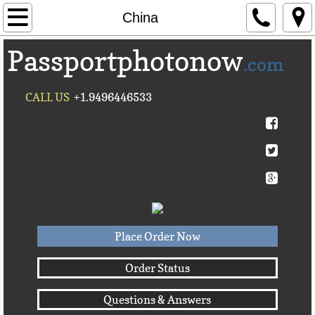
Home
China
Passportphotonow
About Us
.com
Contact Us
CALL US
+1.9496446533
Countries A-C►
Afghanistan
Albania
Algeria
Place Order Now
American Samoa
Order Status
Questions & Answers
Andorra