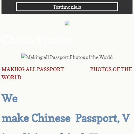
Testimonials
Angola
Anguilla
China Photos
Antarctica
Antigua
MAKING ALL PASSPORT PHOTOS OF THE
Argentina
WORLD
Armenia
We
Aruba
make Chinese Passport, V
Australia
Austria