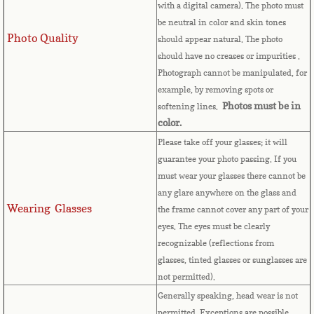
with a digital camera). The photo must
French Guiana
be neutral in color and skin tones
Photo Quality
should appear natural. The photo
French Polynesia
should have no creases or impurities .
Photograph cannot be manipulated, for
French Southern Territories
example, by removing spots or
Photos must be in
softening lines.
Gabon
color.
Please take off your glasses; it will
Gambia
guarantee your photo passing. If you
must wear your glasses there cannot be
Georgia
any glare anywhere on the glass and
Wearing Glasses
the frame cannot cover any part of your
eyes.
The eyes must be clearly
German
recognizable (reflections from
glasses, tinted glasses or sunglasses are
Ghana
not permitted).
Generally speaking, head wear is not
Gibraltar
permitted. Exceptions are possible,