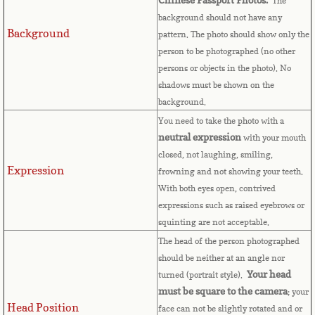
Countries D-K►
The
background should not have any
Background
Denmark
pattern. The photo should show only the
person to be photographed (no other
persons or objects in the photo). No
Djibouti
shadows must be shown on the
background.
Dominica
You need to take the photo with a
neutral expression
with your mouth
Dominican Republic
closed, not laughing, smiling,
Expression
frowning and not showing your teeth.
East Timor-Leste
With both eyes open, contrived
expressions such as raised eyebrows or
Ecuador
squinting are not acceptable.
The head of the person photographed
Egypt
should be neither at an angle nor
Your head
turned (portrait style).
El Salvador
must be square to the camera
; your
Head Position
face can not be slightly rotated and or