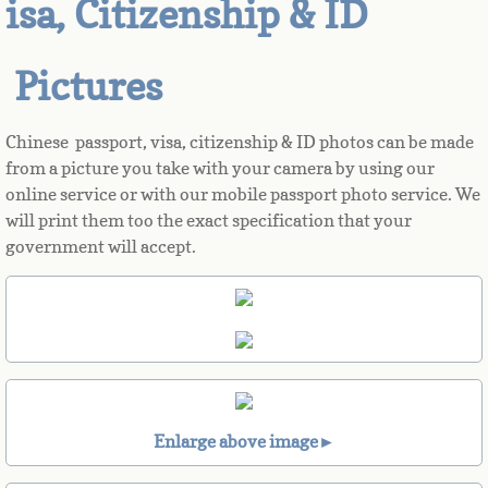
isa, Citizenship & ID
Azerbaijan
Pictures
Bahamas
Chinese passport, visa, citizenship & ID photos can be made
Bahrain
from a picture you take with your camera by using our
online service or with our mobile passport photo service. We
Bangladesh
will print them too the exact specification that your
government will accept.
Barbados
Barbuda
Belarus
Belgium
Enlarge above image►