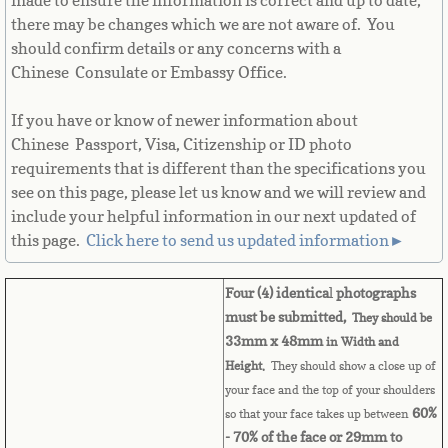
made to ensure the information is correct and up to date,
there may be changes which we are not aware of. You
Cape Verde
should confirm details or any concerns with a
Chinese Consulate or Embassy Office.
Cayman Islands
If you have or know of newer information about
Central African Republic
Chinese Passport, Visa, Citizenship or ID photo
requirements that is different than the specifications you
Chad
see on this page, please let us know and we will review and
include your helpful information in our next updated of
Chile
this page. ​
Click here to send us updated information►
China
Four (4) identica
l
photographs
must be submitted,
They should be
Christmas Island
33mm x 48mm
in Width and
Height.
They should show a close up of
Cocos (Keeling) Islands
your face and the top of your shoulders
60%
so that your face takes up between
Colombia
- 70% of the face or 29mm to