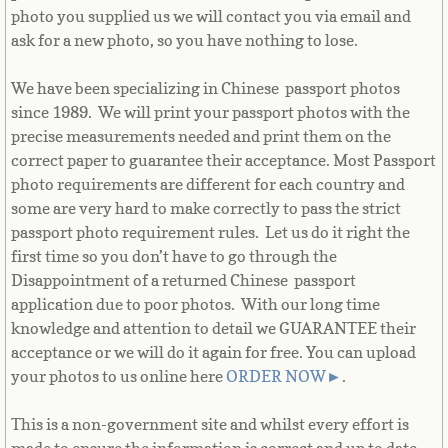
Bulgaria
photo you supplied us we will contact you via email and
ask for a new photo, so you have nothing to lose.
Burkina Faso
We have been specializing in Chinese passport photos
since 1989. We will print your passport photos with the
Burundi
precise measurements needed and print them on the
correct paper to guarantee their acceptance. Most Passport
Cambodia
photo requirements are different for each country and
some are very hard to make correctly to pass the strict
Cameroon
passport photo requirement rules. Let us do it right the
first time so you don’t have to go through the
Canadian Citizenship
Disappointment of a returned Chinese passport
application due to poor photos. With our long time
Canadian Passport
knowledge and attention to detail we GUARANTEE their
acceptance or we will do it again for free. You can upload
Canadian Permanent RC
your photos to us online here
ORDER NOW
►
.
Canadian Visa
This is a non-government site and whilst every effort is