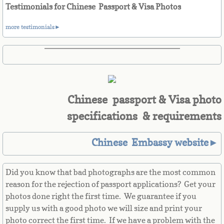
Belize
Testimonials for Chinese Passport & Visa Photos
Benin
more testimonials►
Bermuda
Bhutan
Chinese passport & Visa photo
Bolivia
specifications & requirements
Bosnia
Chinese Embassy website►
Botswana
Did you know that bad photographs are the most common
Brazil
reason for the rejection of passport applications? Get your
photos done right the first time. We guarantee if you
Brunei Darussalam
supply us with a good photo we will size and print your
photo correct the first time. If we have a problem with the