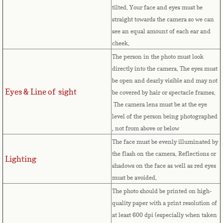
Equatorial Guinea
tilted. Your face and eyes must be
straight towards the camera so we can
Eritrea
see an equal amount of each ear and
cheek.
Estonia
The person in the photo must look
directly into the camera. The eyes must
Ethiopia
be open and dearly visible and may not
Eyes & Line of sight
be covered by hair or spectacle frames.
The camera lens must be at the eye
Falkland Islands
level of the person being photographed
, not from above or below
Faroe Islands
The face must be evenly illuminated by
the flash on the camera. Reflections or
Fiji
Lighting
shadows on the face as well as red eyes
must be avoided.
Finland
The photo should be printed on high-
quality paper with a print resolution of
France
at least 600 dpi (especially when taken