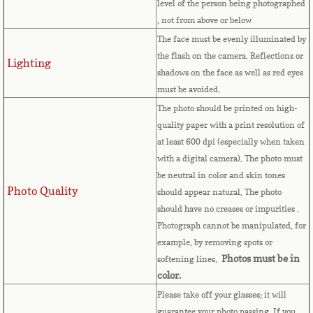
level of the person being photographed
, not from above or below
Comoros
The face must be evenly illuminated by
the flash on the camera. Reflections or
Congo
Lighting
shadows on the face as well as red eyes
must be avoided.
Cook Islands
The photo should be printed on high-
quality paper with a print resolution of
Costa Rica
at least 600 dpi (especially when taken
with a digital camera). The photo must
Croatia
be neutral in color and skin tones
Photo Quality
should appear natural. The photo
Cuba
should have no creases or impurities .
Photograph cannot be manipulated, for
Cyprus
example, by removing spots or
Photos must be in
softening lines.
Czech Republic
color.
Please take off your glasses; it will
guarantee your photo passing. If you