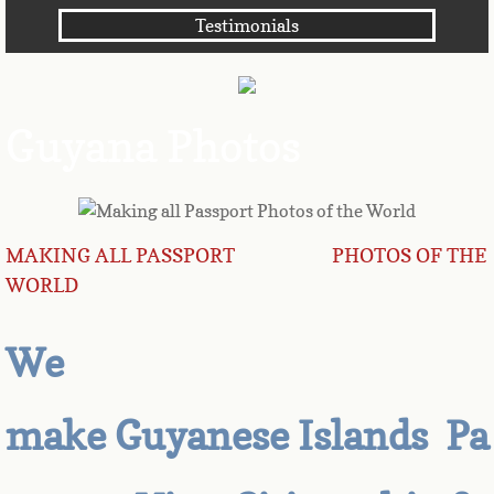
Testimonials
Angola
Anguilla
Guyana Photos
Antarctica
Antigua
MAKING ALL PASSPORT PHOTOS OF THE
Argentina
WORLD
Armenia
We
Aruba
make Guyanese Islands Pa
Australia
Austria