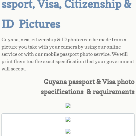
ssport, Visa, Citizenship &
Azerbaijan
ID Pictures
Bahamas
Guyana, visa, citizenship & ID photos can be made from a
Bahrain
picture you take with your camera by using our online
service or with our mobile passport photo service. We will
Bangladesh
print them too the exact specification that your government
will accept.
Barbados
Guyana passport & Visa photo
specifications & requirements
Barbuda
Belarus
Belgium