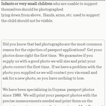
Equatorial Guinea
Infants or very small children
who are unable to support
themselves should be photographed
Eritrea
lying down from above. Hands, arms, etc. used to support
the child should not be visible.
Estonia
Ethiopia
Did you know that bad photographs are the most common
reason for the rejection of passport applications? Get your
Falkland Islands
photos done right the first time. We guarantee if you
supply us with a good photo we will size and print your
Faroe Islands
photo correct the first time. If we have a problem with the
photo you supplied us we will contact you via email and
Fiji
ask for a new photo, so you have nothing to lose.
Finland
We have been specializing in Guyana passport photos
since 1989. We will print your passport photos with the
France
precise measurements needed and print them on the