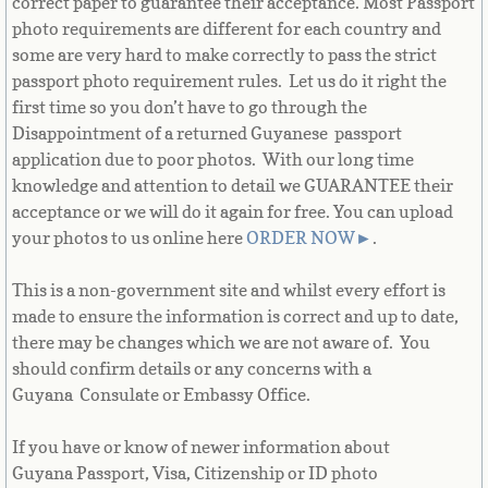
correct paper to guarantee their acceptance. Most Passport
French Guiana
photo requirements are different for each country and
some are very hard to make correctly to pass the strict
French Polynesia
passport photo requirement rules. Let us do it right the
first time so you don’t have to go through the
French Southern Territories
Disappointment of a returned Guyanese passport
application due to poor photos. With our long time
knowledge and attention to detail we GUARANTEE their
Gabon
acceptance or we will do it again for free. You can upload
your photos to us online here
ORDER NOW
►
.
Gambia
This is a non-government site and whilst every effort is
Georgia
made to ensure the information is correct and up to date,
there may be changes which we are not aware of. You
German
should confirm details or any concerns with a
Guyana Consulate or Embassy Office.
Ghana
If you have or know of newer information about
Gibraltar
Guyana Passport, Visa, Citizenship or ID photo