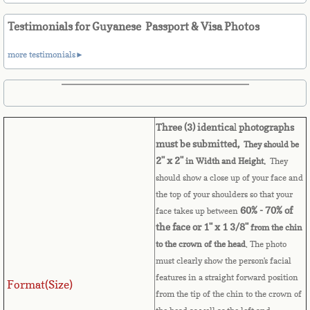
Belize
Testimonials for Guyanese Passport & Visa Photos
Benin
more testimonials►
Bermuda
Bhutan
Three (3) identica
l
photographs
Bolivia
must be submitted,
They should be
2" x 2"
in Width and Height.
They
should show a close up of your face and
Bosnia
the top of your shoulders so that your
60% - 70% of
face takes up between
Botswana
the face or 1" x 1 3/8"
from the chin
to the crown of the head
. The photo
Brazil
must clearly show the person's facial
features in a straight forward position
Format(Size)
Brunei Darussalam
from the tip of the chin to the crown of