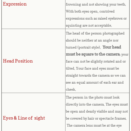
Expression
frowning and not showing your teeth.
Cape Verde
With both eyes open, contrived
expressions such as raised eyebrows or
Cayman Islands
squinting are not acceptable.
The head of the person photographed
Central African Republic
should be neither at an angle nor
Your head
turned (portrait style).
Chad
must be square to the camera
; your
Head Position
face can not be slightly rotated and or
Chile
tilted. Your face and eyes must be
straight towards the camera so we can
China
see an equal amount of each ear and
cheek.
Christmas Island
The person in the photo must look
directly into the camera. The eyes must
be open and dearly visible and may not
Cocos (Keeling) Islands
Eyes & Line of sight
be covered by hair or spectacle frames.
The camera lens must be at the eye
Colombia