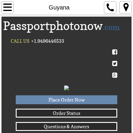
Home
Guyana
Passportphotonow
About Us
.com
Contact Us
CALL US
+1.9496446533
Countries A-C►
Afghanistan
Albania
Algeria
Place Order Now
American Samoa
Order Status
Questions & Answers
Andorra