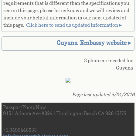
requirements that is different than the specifications you
Great Britain
see on this page, please let us know and we will review and
include your helpful information in our next updated of
Greek
this page. ​
Click here to send us updated information►
Greenland
Guyana Embassy website►
Grenada
3 photo are needed for
Guyana
Guadeloupe
Guam
Page last updated 4/24/2016
Guatemala
PassportPhotoNow
9151 Atlanta Ave #6241 Huntington Beach CA 92615 US
Guinea
+1.9496446533
Guinea-Bissau