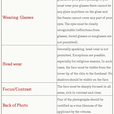
Countries D-K►
must wear your glasses there cannot be
any glare anywhere on the glass and
Denmark
Wearing Glasses
the frame cannot cover any part of your
eyes.
The eyes must be clearly
Djibouti
recognizable (reflections from
glasses, tinted glasses or sunglasses are
Dominica
not permitted).
Generally speaking, head wear is not
Dominican Republic
permitted. Exceptions are possible,
especially for religious reasons. In such
Head wear
East Timor-Leste
cases, the face must be visible from the
lower tip of the chin to the forehead. No
Ecuador
shadows should be visible on the face.
The face must be sharply focused in all
Focus/Contrast
Egypt
areas, rich in contrast and clear.
One of the photographs should be
El Salvador
Back of Photo
certified as a true likeness of the
applicant by the witness.