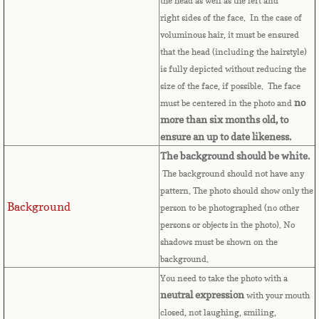
the head as well as the left and
Bulgaria
right sides of the face. In the case of
voluminous hair, it must be ensured
Burkina Faso
that the head (including the hairstyle)
is fully depicted without reducing the
Burundi
size of the face, if possible. The face
no
must be centered in the photo and
Cambodia
more than six months old, to
ensure an up to date likeness.
Cameroon
The background should be white.
The background should not have any
pattern. The photo should show only the
Canadian Citizenship
Background
person to be photographed (no other
persons or objects in the photo). No
Canadian Passport
shadows must be shown on the
background.
Canadian Permanent RC
You need to take the photo with a
neutral expression
with your mouth
Canadian Visa
closed, not laughing, smiling,