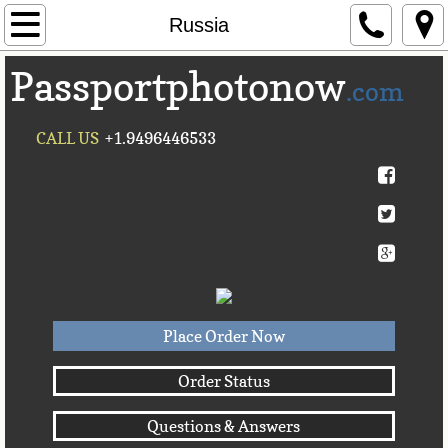
Home
Russia
Passportphotonow
About Us
.com
Contact Us
CALL US
+1.9496446533
Countries A-C►
Afghanistan
Albania
Algeria
Place Order Now
American Samoa
Order Status
Questions & Answers
Andorra