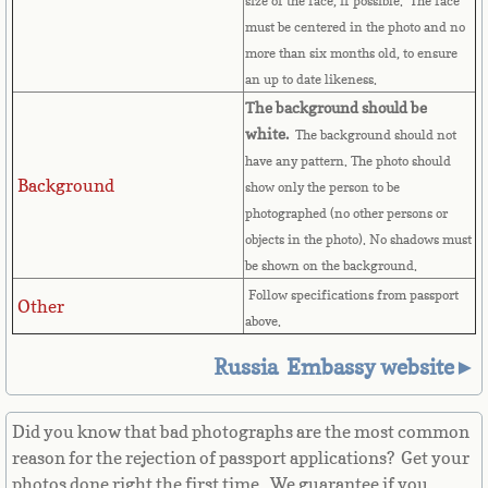
size of the face, if possible. The face
must be centered in the photo and no
Great Britain
more than six months old, to ensure
an up to date likeness.
Greek
The background should be
white.
The background should not
Greenland
have any pattern. The photo should
Background
show only the person to be
Grenada
photographed (no other persons or
objects in the photo). No shadows must
Guadeloupe
be shown on the background.
Follow specifications from passport
Other
Guam
above.
Russia Embassy website►
Guatemala
Guinea
Did you know that bad photographs are the most common
reason for the rejection of passport applications? Get your
Guinea-Bissau
photos done right the first time. We guarantee if you