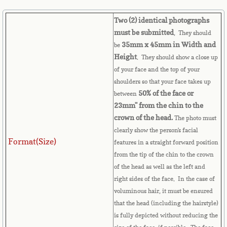
French Guiana
Two (2) identical photographs
must be submitted
, They should
French Polynesia
35mm x 45mm in Width and
be
Height
. They should show a close up
French Southern Territories
of your face and the top of your
shoulders so that your face takes up
Gabon
50% of the face or
between
23mm" from the chin to the
Gambia
crown of the head.
The photo must
clearly show the person's facial
Georgia
Format(Size)
features in a straight forward position
from the tip of the chin to the crown
German
of the head as well as the left and
right sides of the face. In the case of
Ghana
voluminous hair, it must be ensured
that the head (including the hairstyle)
is fully depicted without reducing the
Gibraltar