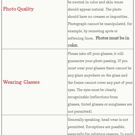
Countries D-K►
be neutral in color and skin tones
Photo Quality
should appear natural. The photo
Denmark
should have no creases or impurities .
Photograph cannot be manipulated, for
Djibouti
example, by removing spots or
Photos must be in
softening lines.
Dominica
color.
Please take off your glasses; it will
Dominican Republic
guarantee your photo passing. If you
must wear your glasses there cannot be
any glare anywhere on the glass and
East Timor-Leste
Wearing Glasses
the frame cannot cover any part of your
eyes.
The eyes must be clearly
Ecuador
recognizable (reflections from
glasses, tinted glasses or sunglasses are
Egypt
not permitted).
Generally speaking, head wear is not
El Salvador
permitted. Exceptions are possible,
especially for religious reasons. In such