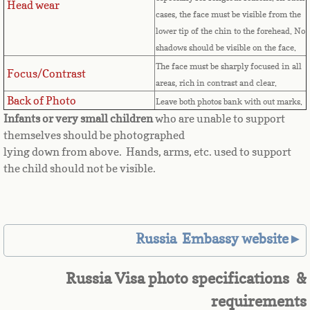
Head wear
Equatorial Guinea
cases, the face must be visible from the
lower tip of the chin to the forehead. No
Eritrea
shadows should be visible on the face.
The face must be sharply focused in all
Focus/Contrast
Estonia
areas, rich in contrast and clear.
Back of Photo
Leave both photos bank with out marks.
Ethiopia
Infants or very small children
who are unable to support
themselves should be photographed
Falkland Islands
lying down from above. Hands, arms, etc. used to support
the child should not be visible.
Faroe Islands
Fiji
Russia Embassy website►
Finland
Russia Visa photo specifications &
France
requirements