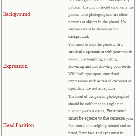
pattern. The photo should show only the
Cape Verde
Background
person to be photographed (no other
persons or objects in the photo). No
Cayman Islands
shadows must be shown on the
background.
Central African Republic
You need to take the photo with a
neutral expression
with your mouth
Chad
closed, not laughing, smiling,
Expression
frowning and not showing your teeth.
Chile
With both eyes open, contrived
expressions such as raised eyebrows or
China
squinting are not acceptable.
The head of the person photographed
Christmas Island
should be neither at an angle nor
Your head
turned (portrait style).
Cocos (Keeling) Islands
must be square to the camera
; your
Head Position
face can not be slightly rotated and or
Colombia
tilted. Your face and eyes must be