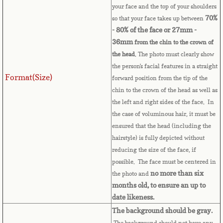
your face and the top of your shoulders
Bulgaria
70%
so that your face takes up between
- 80% of the face or 27mm -
Burkina Faso
36mm
from the chin to the crown of
the head
. The photo must clearly show
Burundi
the person's facial features in a straight
Format(Size)
forward position from the tip of the
Cambodia
chin to the crown of the head as well as
the left and right sides of the face. In
Cameroon
the case of voluminous hair, it must be
ensured that the head (including the
Canadian Citizenship
hairstyle) is fully depicted without
reducing the size of the face, if
Canadian Passport
possible. The face must be centered in
no more than six
the photo and
Canadian Permanent RC
months old, to ensure an up to
date likeness.
Canadian Visa
The background should be gray.
The background should not have any