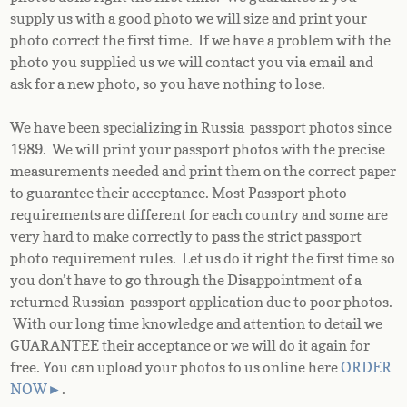
supply us with a good photo we will size and print your
Guernsey
photo correct the first time. If we have a problem with the
photo you supplied us we will contact you via email and
ask for a new photo, so you have nothing to lose.
Guyana
We have been specializing in Russia passport photos since
Haiti
1989. We will print your passport photos with the precise
measurements needed and print them on the correct paper
Holy See
to guarantee their acceptance. Most Passport photo
requirements are different for each country and some are
Honduras
very hard to make correctly to pass the strict passport
photo requirement rules. Let us do it right the first time so
Hong Kong
you don’t have to go through the Disappointment of a
returned Russian passport application due to poor photos.
Hungary
With our long time knowledge and attention to detail we
GUARANTEE their acceptance or we will do it again for
Iceland
free. You can upload your photos to us online here
ORDER
NOW
►
.