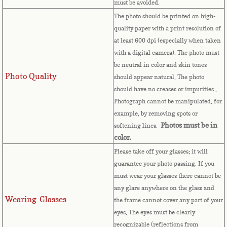
must be avoided.
The photo should be printed on high-
Comoros
quality paper with a print resolution of
at least 600 dpi (especially when taken
Congo
with a digital camera). The photo must
be neutral in color and skin tones
Cook Islands
Photo Quality
should appear natural. The photo
should have no creases or impurities .
Costa Rica
Photograph cannot be manipulated, for
example, by removing spots or
Croatia
Photos must be in
softening lines.
color.
Cuba
Please take off your glasses; it will
guarantee your photo passing. If you
Cyprus
must wear your glasses there cannot be
any glare anywhere on the glass and
Wearing Glasses
Czech Republic
the frame cannot cover any part of your
eyes.
The eyes must be clearly
recognizable (reflections from