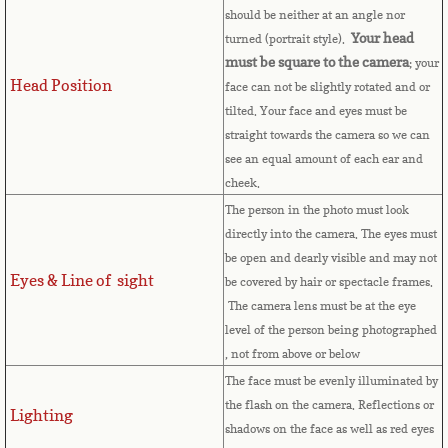
should be neither at an angle nor
Cape Verde
Your head
turned (portrait style).
must be square to the camera
; your
Cayman Islands
Head Position
face can not be slightly rotated and or
tilted. Your face and eyes must be
Central African Republic
straight towards the camera so we can
see an equal amount of each ear and
Chad
cheek.
The person in the photo must look
Chile
directly into the camera. The eyes must
be open and dearly visible and may not
Eyes & Line of sight
China
be covered by hair or spectacle frames.
The camera lens must be at the eye
level of the person being photographed
Christmas Island
, not from above or below
The face must be evenly illuminated by
Cocos (Keeling) Islands
the flash on the camera. Reflections or
Lighting
shadows on the face as well as red eyes
Colombia