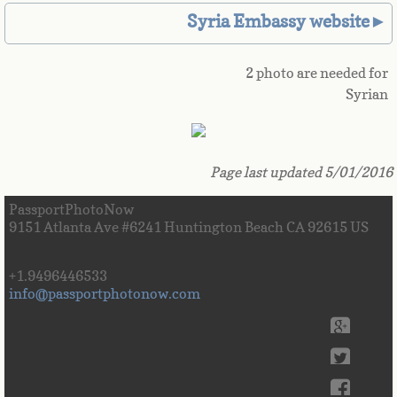
Syria Embassy website►
Great Britain
Greek
2 photo are needed for
Syrian
Greenland
Grenada
Page last updated 5/01/2016
Guadeloupe
PassportPhotoNow
9151 Atlanta Ave #6241 Huntington Beach CA 92615 US
Guam
+1.9496446533
info@passportphotonow.com
Guatemala
Guinea
Guinea-Bissau