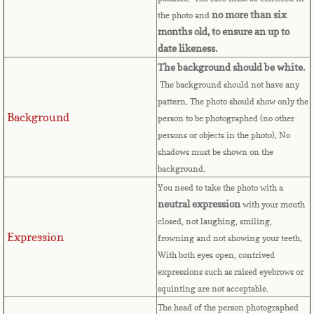
Bulgaria
no more than six
the photo and
months old, to ensure an up to
Burkina Faso
date likeness.
The background should be white.
Burundi
The background should not have any
pattern. The photo should show only the
Background
Cambodia
person to be photographed (no other
persons or objects in the photo). No
shadows must be shown on the
Cameroon
background.
You need to take the photo with a
Canadian Citizenship
neutral expression
with your mouth
closed, not laughing, smiling,
Canadian Passport
Expression
frowning and not showing your teeth.
With both eyes open, contrived
Canadian Permanent RC
expressions such as raised eyebrows or
squinting are not acceptable.
Canadian Visa
The head of the person photographed