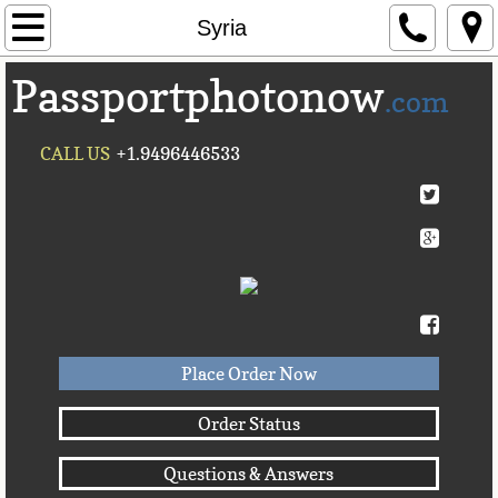
Home
Syria
Passportphotonow
About Us
.com
Contact Us
CALL US
+1.9496446533
Countries A-C►
Afghanistan
Albania
Algeria
Place Order Now
American Samoa
Order Status
Questions & Answers
Andorra