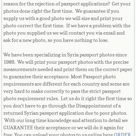
Equatorial Guinea
reason for the rejection of passport applications? Get your
photos done right the first time. We guarantee if you
Eritrea
supply us with a good photo we will size and print your
photo correct the first time. If we have a problem with the
photo you supplied us we will contact you via email and
Estonia
ask for a new photo, so you have nothing to lose.
Ethiopia
We have been specializing in Syria passport photos since
1989. We will print your passport photos with the precise
Falkland Islands
measurements needed and print them on the correct paper
to guarantee their acceptance. Most Passport photo
Faroe Islands
requirements are different for each country and some are
very hard to make correctly to pass the strict passport
Fiji
photo requirement rules. Let us do it right the first time so
you don’t have to go through the Disappointment of a
Finland
returned Syrian passport application due to poor photos.
With our long time knowledge and attention to detail we
France
GUARANTEE their acceptance or we will do it again for
free. You can upload your photos to us online here
ORDER