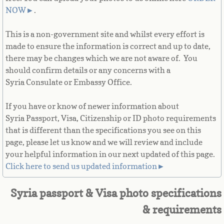
French Guiana
NOW
►
.
This is a non-government site and whilst every effort is
French Polynesia
made to ensure the information is correct and up to date,
there may be changes which we are not aware of. You
French Southern Territories
should confirm details or any concerns with a
Syria Consulate or Embassy Office.
Gabon
If you have or know of newer information about
Gambia
Syria Passport, Visa, Citizenship or ID photo requirements
that is different than the specifications you see on this
Georgia
page, please let us know and we will review and include
your helpful information in our next updated of this page.
German
Click here to send us updated information►
Ghana
Syria passport & Visa photo specifications
& requirements
Gibraltar