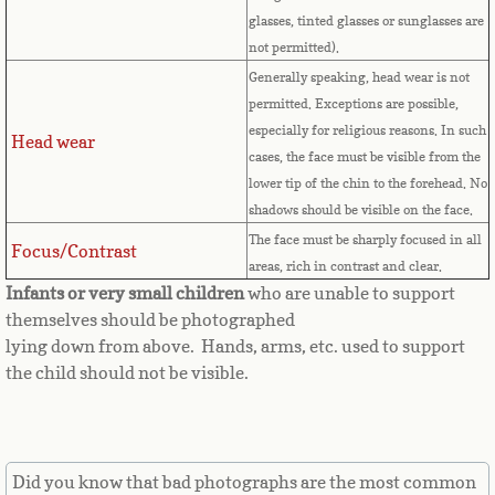
Countries D-K►
glasses, tinted glasses or sunglasses are
not permitted).
Denmark
Generally speaking, head wear is not
permitted. Exceptions are possible,
Djibouti
especially for religious reasons. In such
Head wear
cases, the face must be visible from the
Dominica
lower tip of the chin to the forehead. No
shadows should be visible on the face.
Dominican Republic
The face must be sharply focused in all
Focus/Contrast
areas, rich in contrast and clear.
East Timor-Leste
Infants or very small children
who are unable to support
themselves should be photographed
Ecuador
lying down from above. Hands, arms, etc. used to support
the child should not be visible.
Egypt
El Salvador
Did you know that bad photographs are the most common