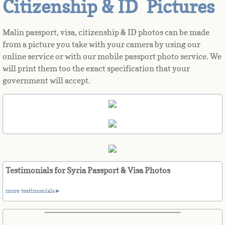
Citizenship & ID Pictures
Azerbaijan
Malin passport, visa, citizenship & ID photos can be made
from a picture you take with your camera by using our
Bahamas
online service or with our mobile passport photo service. We
will print them too the exact specification that your
Bahrain
government will accept.
Bangladesh
Barbados
Barbuda
Testimonials for Syria Passport & Visa Photos
Belarus
more testimonials►
Belgium