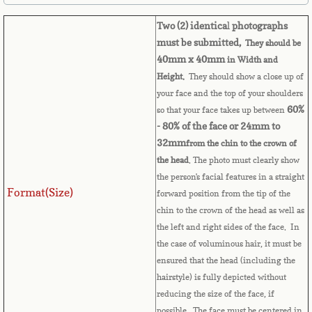
Belize
Two (2) identica
l
photographs
Benin
must be submitted,
They should be
40mm x 40mm
in Width and
Bermuda
Height.
They should show a close up of
your face and the top of your shoulders
Bhutan
60%
so that your face takes up between
- 80% of the face or 24mm to
32mm
from the chin to the crown of
Bolivia
the head
. The photo must clearly show
the person's facial features in a straight
Bosnia
Format(Size)
forward position from the tip of the
chin to the crown of the head as well as
Botswana
the left and right sides of the face. In
the case of voluminous hair, it must be
Brazil
ensured that the head (including the
hairstyle) is fully depicted without
Brunei Darussalam
reducing the size of the face, if
possible. The face must be centered in