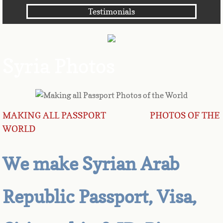
Testimonials
Angola
Anguilla
Syria Photos
Antarctica
Antigua
MAKING ALL PASSPORT PHOTOS OF THE
Argentina
WORLD
Armenia
We make Syrian Arab
Aruba
Republic Passport, Visa,
Australia
Austria