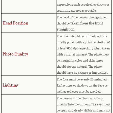
expressions such as raised eyebrows or
Cape Verde
squinting are not acceptable.
The head of the person photographed
Cayman Islands
Head Position
taken from the front
should be
straight on.
Central African Republic
The photo should be printed on high-
quality paper with a print resolution of
Chad
at least 600 dpi (especially when taken
Photo Quality
with a digital camera). The photo must
Chile
be neutral in color and skin tones
should appear natural. The photo
China
should have no creases or impurities .
The face must be evenly illuminated.
Christmas Island
Lighting
Reflections or shadows on the face as
well as red eyes must be avoided.
Cocos (Keeling) Islands
The person in the photo must look
directly into the camera. The eyes must
Colombia
be open and dearly visible and may not