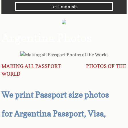
Testimonials
Angola
Anguilla
Argentina Photos
Antarctica
Antigua
MAKING ALL PASSPORT PHOTOS OF THE
Argentina
WORLD
Armenia
We print Passport size photos
Aruba
Australia
for Argentina Passport, Visa,
Austria