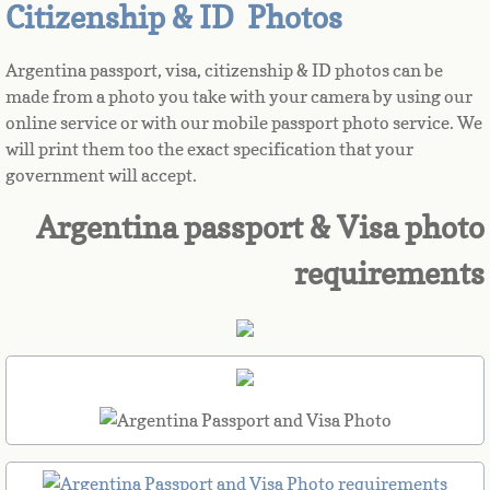
Citizenship & ID Photos
Azerbaijan
Argentina passport, visa, citizenship & ID photos can be
made from a photo you take with your camera by using our
Bahamas
online service or with our mobile passport photo service. We
will print them too the exact specification that your
Bahrain
government will accept.
Bangladesh
Argentina passport & Visa photo
requirements
Barbados
Barbuda
Belarus
Belgium