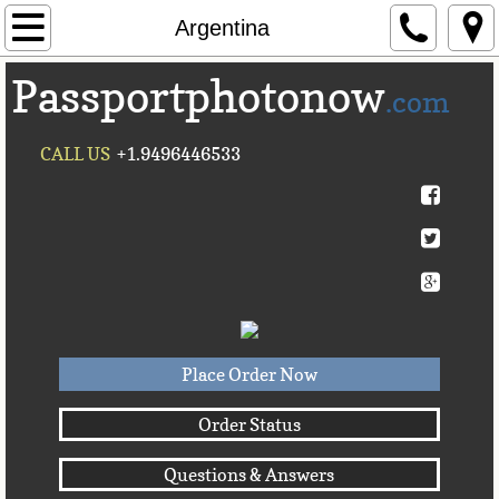
Home
Argentina
Passportphotonow
About Us
.com
Contact Us
CALL US
+1.9496446533
Countries A-C►
Afghanistan
Albania
Algeria
Place Order Now
American Samoa
Order Status
Questions & Answers
Andorra