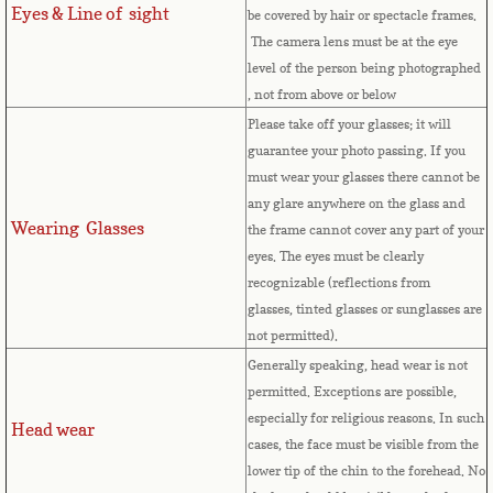
Eyes & Line of sight
be covered by hair or spectacle frames.
Comoros
The camera lens must be at the eye
level of the person being photographed
, not from above or below
Congo
Please take off your glasses; it will
guarantee your photo passing. If you
Cook Islands
must wear your glasses there cannot be
any glare anywhere on the glass and
Costa Rica
Wearing Glasses
the frame cannot cover any part of your
eyes.
The eyes must be clearly
Croatia
recognizable (reflections from
glasses, tinted glasses or sunglasses are
Cuba
not permitted).
Generally speaking, head wear is not
Cyprus
permitted. Exceptions are possible,
especially for religious reasons. In such
Head wear
Czech Republic
cases, the face must be visible from the
lower tip of the chin to the forehead. No