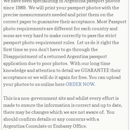
We have been specializing in Argentina passport photos
Equatorial Guinea
since 1989. We will print your passport photos with the
precise measurements needed and print them on the
Eritrea
correct paper to guarantee their acceptance. Most Passport
photo requirements are different for each country and
Estonia
some are very hard to make correctly to pass the strict
passport photo requirement rules. Let us do it right the
Ethiopia
first time so you don’t have to go through the
Disappointment of a returned Argentina passport
Falkland Islands
application due to poor photos. With our long time
knowledge and attention to detail we GUARANTEE their
Faroe Islands
acceptance or we will do it again for free. You can upload
your photos to us online here
ORDER NOW
.
Fiji
This is a non-government site and whilst every effort is
made to ensure the information is correct and up to date,
Finland
there may be changes which we are not aware of. You
should confirm details or any concerns with a
France
Argentina Consulate or Embassy Office.