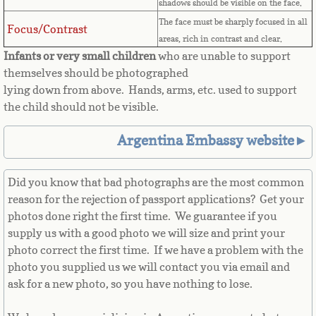
Countries D-K►
shadows should be visible on the face.
The face must be sharply focused in all
Focus/Contrast
Denmark
areas, rich in contrast and clear.
Infants or very small children
who are unable to support
Djibouti
themselves should be photographed
lying down from above. Hands, arms, etc. used to support
Dominica
the child should not be visible.
Argentina Embassy website►
Dominican Republic
East Timor-Leste
Did you know that bad photographs are the most common
reason for the rejection of passport applications? Get your
Ecuador
photos done right the first time. We guarantee if you
supply us with a good photo we will size and print your
photo correct the first time. If we have a problem with the
Egypt
photo you supplied us we will contact you via email and
ask for a new photo, so you have nothing to lose.
El Salvador