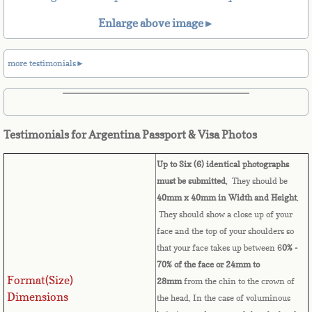
Belize
Enlarge above image►
Benin
more testimonials►
Bermuda
Bhutan
Testimonials for Argentina Passport & Visa Photos
Bolivia
Up to Six (6) identical photographs
Bosnia
must be submitted
, They should be
40mm x 40mm in Width and Height
.
They should show a close up of your
Botswana
face and the top of your shoulders so
that your face takes up between 6
0% -
Brazil
70% of the face or 24mm to
Format(Size)
28mm
from the chin to the crown of
Brunei Darussalam
Dimensions
the head. In the case of voluminous