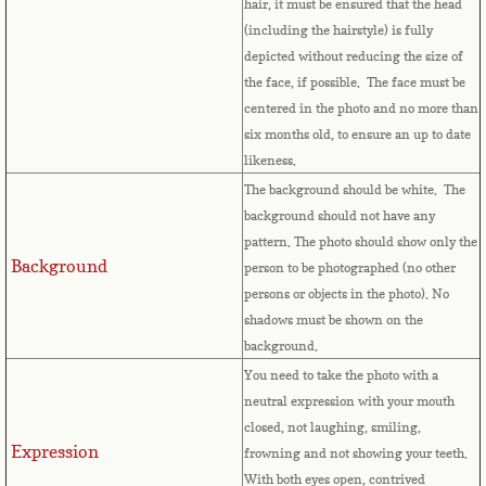
hair, it must be ensured that the head
Bulgaria
(including the hairstyle) is fully
depicted without reducing the size of
Burkina Faso
the face, if possible. The face must be
centered in the photo and no more than
Burundi
six months old, to ensure an up to date
likeness.
Cambodia
The background should be white. The
background should not have any
Cameroon
pattern. The photo should show only the
Background
person to be photographed (no other
Canadian Citizenship
persons or objects in the photo). No
shadows must be shown on the
background.
Canadian Passport
You need to take the photo with a
neutral expression with your mouth
Canadian Permanent RC
closed, not laughing, smiling,
Expression
frowning and not showing your teeth.
Canadian Visa
With both eyes open, contrived