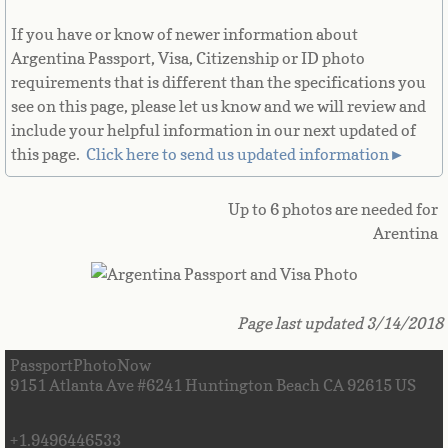
French Guiana
If you have or know of newer information about
Argentina Passport, Visa, Citizenship or ID photo
French Polynesia
requirements that is different than the specifications you
see on this page, please let us know and we will review and
French Southern Territories
include your helpful information in our next updated of
this page.
Click here to send us updated information►
Gabon
Up to 6 photos are needed for
Gambia
Arentina
Georgia
Page last updated 3/14/2018
German
PassportPhotoNow
Ghana
9151 Atlanta Ave #6241 Huntington Beach CA 92615 US
Gibraltar
+1.9496446533