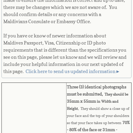
made to ensure the information is correct and up to date,
there may be changes which we are not aware of. You
Cape Verde
should confirm details or any concerns with a
Maldivians Consulate or Embassy Office.
Cayman Islands
If you have or know of newer information about
Central African Republic
Maldives Passport, Visa, Citizenship or ID photo
requirements that is different than the specifications you
Chad
see on this page, please let us know and we will review and
include your helpful information in our next updated of
Chile
this page. ​
Click here to send us updated information►
China
Three (3) identica
l
photographs
must be submitted,
They should be
Christmas Island
35mm x 55mm
in Width and
Height.
They should show a close up of
Cocos (Keeling) Islands
your face and the top of your shoulders
70%
so that your face takes up between
Colombia
- 80% of the face or 31mm -