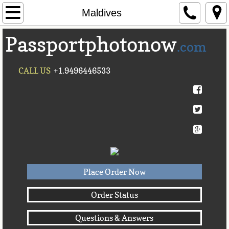
Home
Maldives
Passportphotonow
About Us
.com
Contact Us
CALL US
+1.9496446533
Countries A-C►
Afghanistan
Albania
Algeria
Place Order Now
American Samoa
Order Status
Questions & Answers
Andorra