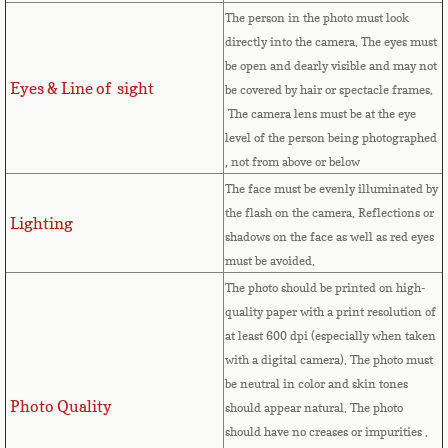
Equatorial Guinea
The person in the photo must look
directly into the camera. The eyes must
Eritrea
be open and dearly visible and may not
Eyes & Line of sight
be covered by hair or spectacle frames.
Estonia
The camera lens must be at the eye
level of the person being photographed
Ethiopia
, not from above or below
The face must be evenly illuminated by
Falkland Islands
the flash on the camera. Reflections or
Lighting
shadows on the face as well as red eyes
must be avoided.
Faroe Islands
The photo should be printed on high-
quality paper with a print resolution of
Fiji
at least 600 dpi (especially when taken
with a digital camera). The photo must
Finland
be neutral in color and skin tones
Photo Quality
should appear natural. The photo
France
should have no creases or impurities .