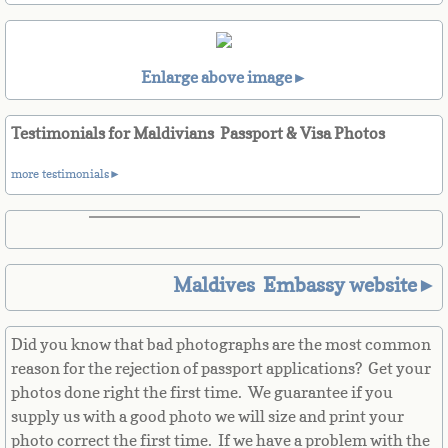
Belize
Benin
Enlarge above image►
Bermuda
Testimonials for Maldivians Passport & Visa Photos
Bhutan
more testimonials►
Bolivia
Bosnia
Maldives Embassy website►
Botswana
Did you know that bad photographs are the most common
Brazil
reason for the rejection of passport applications? Get your
photos done right the first time. We guarantee if you
Brunei Darussalam
supply us with a good photo we will size and print your
photo correct the first time. If we have a problem with the