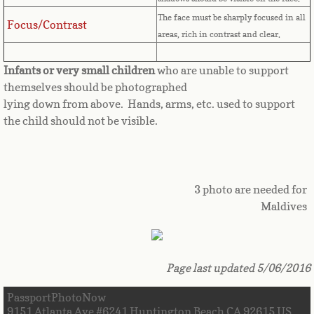
The face must be sharply focused in all
Great Britain
Focus/Contrast
areas, rich in contrast and clear.
Greek
Infants or very small children
who are unable to support
themselves should be photographed
Greenland
lying down from above. Hands, arms, etc. used to support
the child should not be visible.
Grenada
Guadeloupe
3 photo are needed for
Guam
Maldives
Guatemala
Page last updated 5/06/2016
Guinea
PassportPhotoNow
Guinea-Bissau
9151 Atlanta Ave #6241 Huntington Beach CA 92615 US