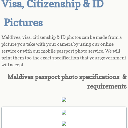
Visa, Citizenship & ID
Azerbaijan
Pictures
Bahamas
Maldives, visa, citizenship & ID photos can be made from a
Bahrain
picture you take with your camera by using our online
service or with our mobile passport photo service. We will
Bangladesh
print them too the exact specification that your government
will accept.
Barbados
Maldives passport photo specifications &
requirements
Barbuda
Belarus
Belgium