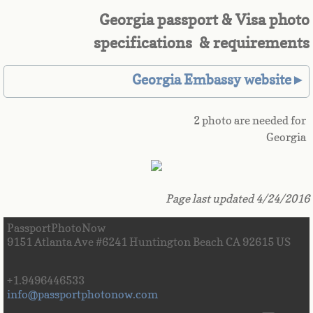
Georgia passport & Visa photo
Great Britain
specifications & requirements
Greek
Georgia Embassy website►
Greenland
2 photo are needed for
Grenada
Georgia
Guadeloupe
Page last updated 4/24/2016
Guam
PassportPhotoNow
Guatemala
9151 Atlanta Ave #6241 Huntington Beach CA 92615 US
Guinea
+1.9496446533
info@passportphotonow.com
Guinea-Bissau