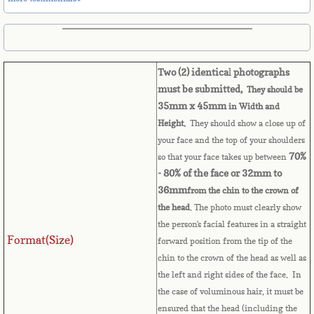
Belize
Benin
Two (2) identica
l
photographs
Bermuda
must be submitted,
They should be
35mm x 45mm
in Width and
Bhutan
Height.
They should show a close up of
your face and the top of your shoulders
Bolivia
70%
so that your face takes up between
- 80% of the face or 32mm to
Bosnia
36mm
from the chin to the crown of
the head
. The photo must clearly show
Botswana
the person's facial features in a straight
Format(Size)
forward position from the tip of the
Brazil
chin to the crown of the head as well as
the left and right sides of the face. In
Brunei Darussalam
the case of voluminous hair, it must be
ensured that the head (including the