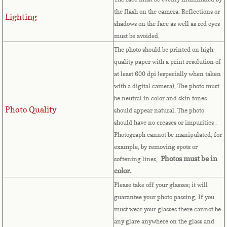
the flash on the camera. Reflections or
Lighting
Comoros
shadows on the face as well as red eyes
must be avoided.
Congo
The photo should be printed on high-
quality paper with a print resolution of
Cook Islands
at least 600 dpi (especially when taken
with a digital camera). The photo must
Costa Rica
be neutral in color and skin tones
Photo Quality
should appear natural. The photo
Croatia
should have no creases or impurities .
Photograph cannot be manipulated, for
example, by removing spots or
Cuba
Photos must be in
softening lines.
color.
Cyprus
Please take off your glasses; it will
guarantee your photo passing. If you
Czech Republic
must wear your glasses there cannot be
any glare anywhere on the glass and