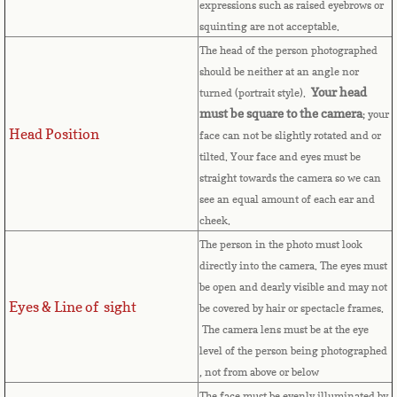
expressions such as raised eyebrows or
Cape Verde
squinting are not acceptable.
The head of the person photographed
Cayman Islands
should be neither at an angle nor
Your head
turned (portrait style).
Central African Republic
must be square to the camera
; your
Head Position
face can not be slightly rotated and or
tilted. Your face and eyes must be
Chad
straight towards the camera so we can
see an equal amount of each ear and
Chile
cheek.
The person in the photo must look
China
directly into the camera. The eyes must
be open and dearly visible and may not
Christmas Island
Eyes & Line of sight
be covered by hair or spectacle frames.
The camera lens must be at the eye
Cocos (Keeling) Islands
level of the person being photographed
, not from above or below
Colombia
The face must be evenly illuminated by