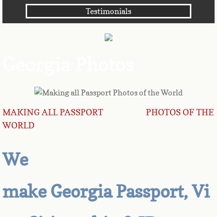
Testimonials
Angola
Anguilla
Georgia Photos
Antarctica
Antigua
MAKING ALL PASSPORT PHOTOS OF THE
Argentina
WORLD
Armenia
We
Aruba
make Georgia Passport, Vi
Australia
Austria