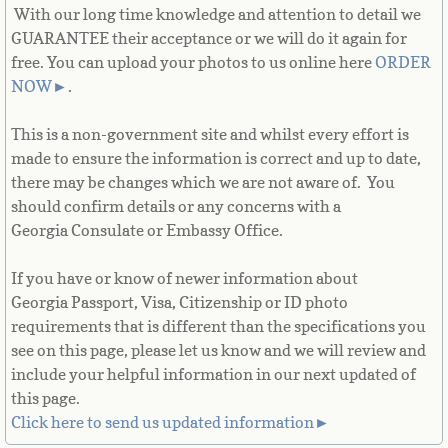
With our long time knowledge and attention to detail we
French Guiana
GUARANTEE their acceptance or we will do it again for
free. You can upload your photos to us online here
ORDER
French Polynesia
NOW
►
.
French Southern Territories
This is a non-government site and whilst every effort is
made to ensure the information is correct and up to date,
Gabon
there may be changes which we are not aware of. You
should confirm details or any concerns with a
Gambia
Georgia Consulate or Embassy Office.
Georgia
If you have or know of newer information about
Georgia Passport, Visa, Citizenship or ID photo
German
requirements that is different than the specifications you
see on this page, please let us know and we will review and
include your helpful information in our next updated of
Ghana
this page.
Click here to send us updated information►
Gibraltar