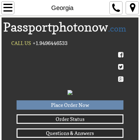
Home
Georgia
Passportphotonow
About Us
.com
Contact Us
CALL US
+1.9496446533
Countries A-C►
Afghanistan
Albania
Algeria
Place Order Now
American Samoa
Order Status
Questions & Answers
Andorra