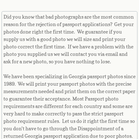
Equatorial Guinea
Did you know that bad photographs are the most common
Eritrea
reason for the rejection of passport applications? Get your
photos done right the first time. We guarantee if you
Estonia
supply us with a good photo we will size and print your
photo correct the first time. If we have a problem with the
Ethiopia
photo you supplied us we will contact you via email and
ask for a new photo, so you have nothing to lose.
Falkland Islands
We have been specializing in Georgia passport photos since
Faroe Islands
1989. We will print your passport photos with the precise
measurements needed and print them on the correct paper
Fiji
to guarantee their acceptance. Most Passport photo
requirements are different for each country and some are
Finland
very hard to make correctly to pass the strict passport
photo requirement rules. Let us do it right the first time so
you don’t have to go through the Disappointment of a
France
returned Georgia passport application due to poor photos.