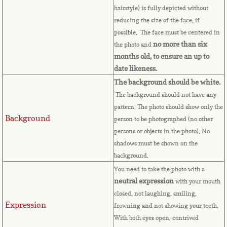
Bulgaria
hairstyle) is fully depicted without
reducing the size of the face, if
possible. The face must be centered in
Burkina Faso
no more than six
the photo and
months old, to ensure an up to
Burundi
date likeness.
The background should be white.
Cambodia
The background should not have any
pattern. The photo should show only the
Cameroon
Background
person to be photographed (no other
persons or objects in the photo). No
Canadian Citizenship
shadows must be shown on the
background.
Canadian Passport
You need to take the photo with a
neutral expression
with your mouth
Canadian Permanent RC
closed, not laughing, smiling,
Expression
frowning and not showing your teeth.
Canadian Visa
With both eyes open, contrived