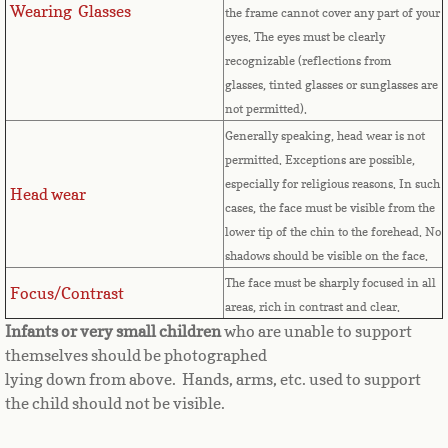
Countries D-K►
Wearing Glasses
the frame cannot cover any part of your
eyes.
The eyes must be clearly
Denmark
recognizable (reflections from
glasses, tinted glasses or sunglasses are
Djibouti
not permitted).
Generally speaking, head wear is not
Dominica
permitted. Exceptions are possible,
especially for religious reasons. In such
Head wear
Dominican Republic
cases, the face must be visible from the
lower tip of the chin to the forehead. No
East Timor-Leste
shadows should be visible on the face.
The face must be sharply focused in all
Focus/Contrast
Ecuador
areas, rich in contrast and clear.
Infants or very small children
who are unable to support
Egypt
themselves should be photographed
lying down from above. Hands, arms, etc. used to support
the child should not be visible.
El Salvador