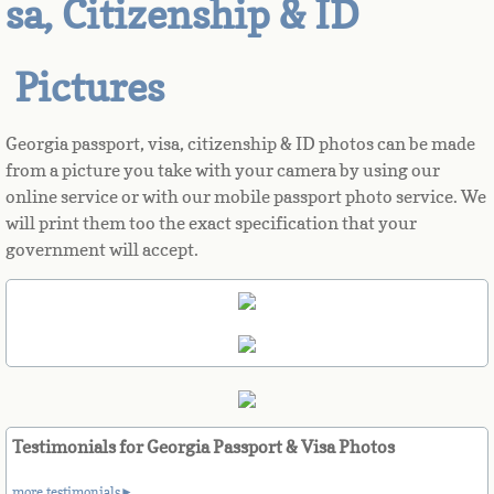
sa, Citizenship & ID
Azerbaijan
Pictures
Bahamas
Georgia passport, visa, citizenship & ID photos can be made
Bahrain
from a picture you take with your camera by using our
online service or with our mobile passport photo service. We
Bangladesh
will print them too the exact specification that your
government will accept.
Barbados
Barbuda
Belarus
Belgium
Testimonials for Georgia Passport & Visa Photos
more testimonials►