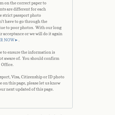
m on the correct paper to
ts are different for each
e strict passport photo
on’t have to go through the
due to poor photos. With our long
acceptance or we will do it again
ER NOW
►
.
e to ensure the information is
not aware of. You should confirm
 Office.
port, Visa, Citizenship or ID photo
e on this page, please let us know
our next updated of this page.