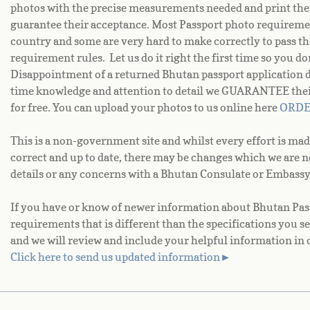
photos with the precise measurements needed and print the
guarantee their acceptance. Most Passport photo requiremen
country and some are very hard to make correctly to pass th
requirement rules. Let us do it right the first time so you d
Disappointment of a returned Bhutan passport application 
time knowledge and attention to detail we GUARANTEE their 
for free. You can upload your photos to us online here
ORD
This is a non-government site and whilst every effort is mad
correct and up to date, there may be changes which we are 
details or any concerns with a Bhutan Consulate or Embassy
If you have or know of newer information about Bhutan Pass
requirements that is different than the specifications you se
and we will review and include your helpful information in 
Click here to send us updated information►