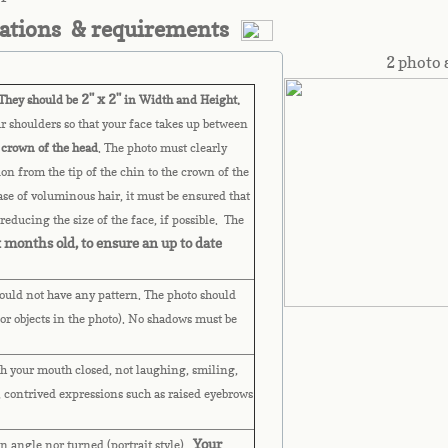
cations & requirements
2 photo 
2" x 2"
hey should be
in Width and Height.
r shoulders so that your face takes up between
 crown of the head
. The photo must clearly
ion from the tip of the chin to the crown of the
case of voluminous hair, it must be ensured that
reducing the size of the face, if possible. The
 months old, to ensure an up to date
uld not have any pattern. The photo should
or objects in the photo). No shadows must be
h your mouth closed, not laughing, smiling,
 contrived expressions such as raised eyebrows
Your
n angle nor turned (portrait style).