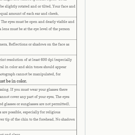
 be slightly rotated and or tilted. Your face and
 equal amount of each ear and cheek.
. The eyes must be open and dearly visible and
lens must be at the eye level of the person
mera. Reflections or shadows on the face as
nt resolution of at least 600 dpi (especially
al in color and skin tones should appear
Photograph cannot be manipulated, for
st be in color.
assing. If you must wear your glasses there
annot cover any part of your eyes.
The eyes
ted glasses or sunglasses are not permitted).
are possible, especially for religious
wer tip of the chin to the forehead. No shadows
ast and clear.