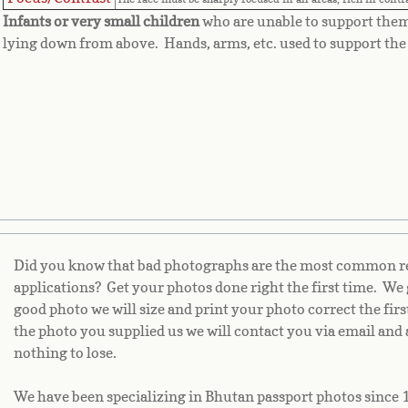
Infants or very small children
who are unable to support the
lying down from above. Hands, arms, etc. used to support the 
Did you know that bad photographs are the most common rea
applications? Get your photos done right the first time. We 
good photo we will size and print your photo correct the fir
the photo you supplied us we will contact you via email and 
nothing to lose.
We have been specializing in Bhutan passport photos since 