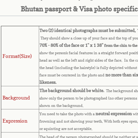
Bhutan passport & Visa photo specifi
Two (2) identica
l
photographs must be submitted,
T
They should show a close up of your face and the top of you
70% - 80% of the face or 1" x 1 38"
from the chin to the
show the person's facial features in a straight forward posit
Format(Size)
head as well as the left and right sides of the face. In the 
the head (including the hairstyle) is fully depicted without 
no more than six
face must be centered in the photo and
likeness.
The background should be white.
The background sho
Background
show only the person to be photographed (no other persons 
shown on the background.
neutral expression
You need to take the photo with a
wit
Expression
frowning and not showing your teeth. With both eyes open,
or squinting are not acceptable.
The head of the person photographed should be neither at a