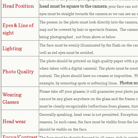
Head Position
head must be square to the camera
; your face can not
eyes must be straight towards the camera so we can see an
The person in the photo must look directly into the camera
Eyes & Line of
may not be covered by hair or spectacle frames. The camera 
sight
being photographed , not from above or below
The face must be evenly illuminated by the flash on the ca
Lighting
well as red eyes must be avoided.
The photo should be printed on high-quality paper with a pri
when taken with a digital camera). The photo must be neutr
Photo Quality
natural. The photo should have no creases or impurities . 
Photos mu
example, by removing spots or softening lines.
Please take off your glasses; it will guarantee your photo p
Wearing
cannot be any glare anywhere on the glass and the frame c
Glasses
must be clearly recognizable (reflections from glasses, tin
Generally speaking, head wear is not permitted. Exceptions 
Head wear
reasons. In such cases, the face must be visible from the lo
should be visible on the face.
Focus/Contrast
The face must be sharply focused in all areas, rich in contr