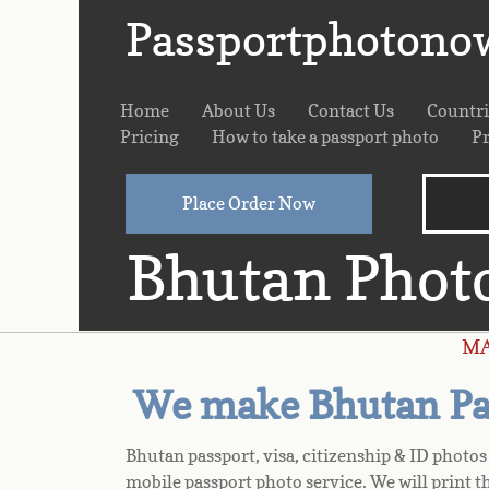
Passportphotono
Home
About Us
Contact Us
Countr
Pricing
How to take a passport photo
Pr
Place Order Now
Bhutan Phot
M
We make Bhutan Pas
Bhutan passport, visa, citizenship & ID photo
mobile passport photo service. We will print t