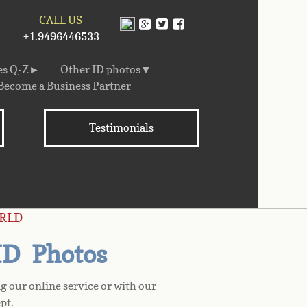
CALL US
+1.9496446533
es Q-Z►
Other ID photos▼
Become a Business Partner
Testimonials
RLD
 ID Photos
g our online service or with our
pt.