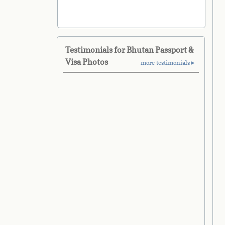
Testimonials for Bhutan Passport &
Visa Photos
more testimonials►