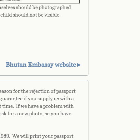
mselves should be photographed
child should not be visible.
Bhutan Embassy website►
son for the rejection of passport
guarantee if you supply us with a
st time. If we have a problem with
ask for a new photo, so you have
1989. We will print your passport