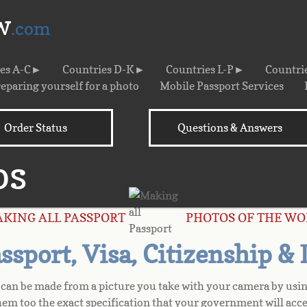
w
.com
ies A-C►
Countries D-K►
Countries L-P►
Countri
eparing yourself for a photo
Mobile Passport Services
Order Status
Questions & Answers
os
AKING ALL PASSPORT PHOTOS OF THE WO
sport, Visa, Citizenship &
s can be made from a picture you take with your camera by usin
hem too the exact specification that your government will acce