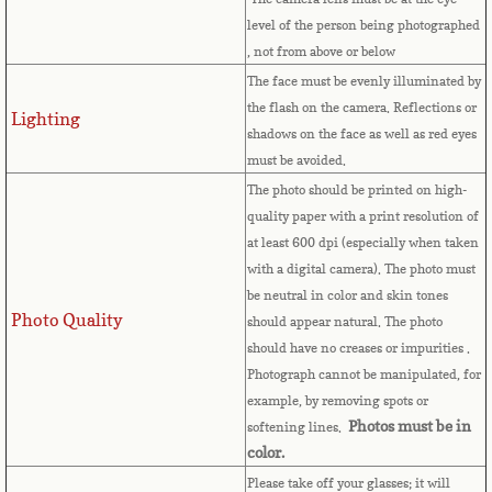
level of the person being photographed
Comoros
, not from above or below
The face must be evenly illuminated by
Congo
the flash on the camera. Reflections or
Lighting
shadows on the face as well as red eyes
Cook Islands
must be avoided.
The photo should be printed on high-
Costa Rica
quality paper with a print resolution of
at least 600 dpi (especially when taken
Croatia
with a digital camera). The photo must
be neutral in color and skin tones
Photo Quality
Cuba
should appear natural. The photo
should have no creases or impurities .
Photograph cannot be manipulated, for
Cyprus
example, by removing spots or
Photos must be in
softening lines.
Czech Republic
color.
Please take off your glasses; it will