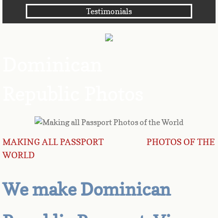
Testimonials
Angola
Anguilla
Dominican
Antarctica
Republic Photos
Antigua
Argentina
Armenia
MAKING ALL PASSPORT PHOTOS OF THE
WORLD
Aruba
We make Dominican
Australia
Austria