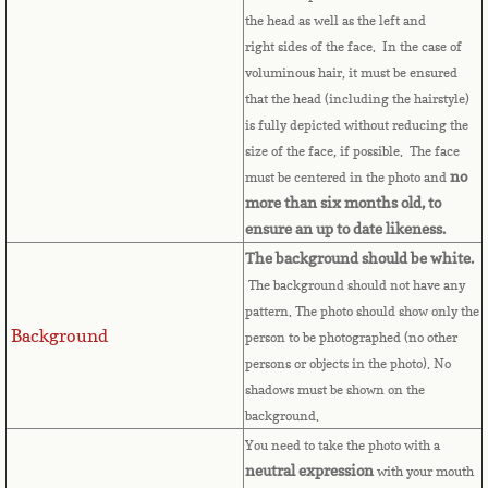
Bulgaria
the head as well as the left and
right sides of the face. In the case of
Burkina Faso
voluminous hair, it must be ensured
that the head (including the hairstyle)
is fully depicted without reducing the
Burundi
size of the face, if possible. The face
no
must be centered in the photo and
Cambodia
more than six months old, to
ensure an up to date likeness.
Cameroon
The background should be white.
The background should not have any
Canadian Citizenship
pattern. The photo should show only the
Background
person to be photographed (no other
Canadian Passport
persons or objects in the photo). No
shadows must be shown on the
Canadian Permanent RC
background.
You need to take the photo with a
Canadian Visa
neutral expression
with your mouth