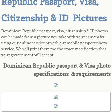
Republic Passport, Visa,
Azerbaijan
Citizenship & ID Pictures
Bahamas
Dominican Republic passport, visa, citizenship & ID photos
Bahrain
can be made from a picture you take with your camera by
using our online service or with our mobile passport photo
service. We will print them too the exact specification that
Bangladesh
your government will accept.
Barbados
Dominican Republic passport & Visa photo
specifications & requirements
Barbuda
Belarus
Belgium