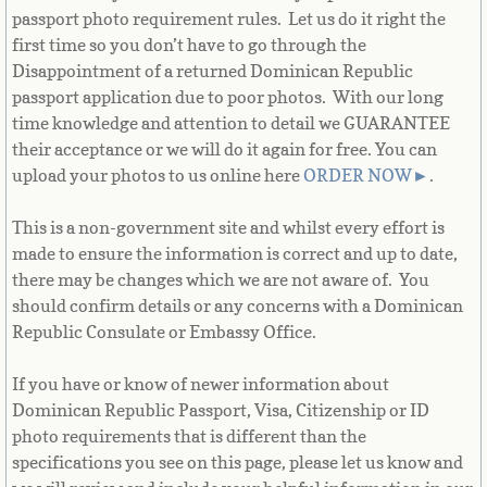
passport photo requirement rules. Let us do it right the
French Guiana
first time so you don’t have to go through the
Disappointment of a returned Dominican Republic
French Polynesia
passport application due to poor photos. With our long
time knowledge and attention to detail we GUARANTEE
French Southern Territories
their acceptance or we will do it again for free. You can
upload your photos to us online here
ORDER NOW
►
.
Gabon
This is a non-government site and whilst every effort is
Gambia
made to ensure the information is correct and up to date,
there may be changes which we are not aware of. You
Georgia
should confirm details or any concerns with a Dominican
Republic Consulate or Embassy Office.
German
If you have or know of newer information about
Ghana
Dominican Republic Passport, Visa, Citizenship or ID
photo requirements that is different than the
specifications you see on this page, please let us know and
Gibraltar