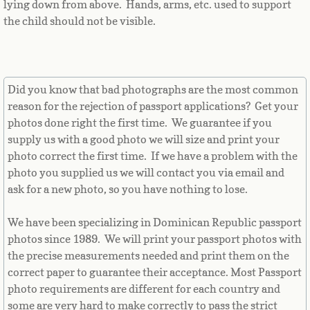
lying down from above. Hands, arms, etc. used to support
Equatorial Guinea
the child should not be visible.
Eritrea
Estonia
Did you know that bad photographs are the most common
reason for the rejection of passport applications? Get your
Ethiopia
photos done right the first time. We guarantee if you
supply us with a good photo we will size and print your
Falkland Islands
photo correct the first time. If we have a problem with the
photo you supplied us we will contact you via email and
Faroe Islands
ask for a new photo, so you have nothing to lose.
Fiji
We have been specializing in Dominican Republic passport
photos since 1989. We will print your passport photos with
Finland
the precise measurements needed and print them on the
correct paper to guarantee their acceptance. Most Passport
France
photo requirements are different for each country and
some are very hard to make correctly to pass the strict