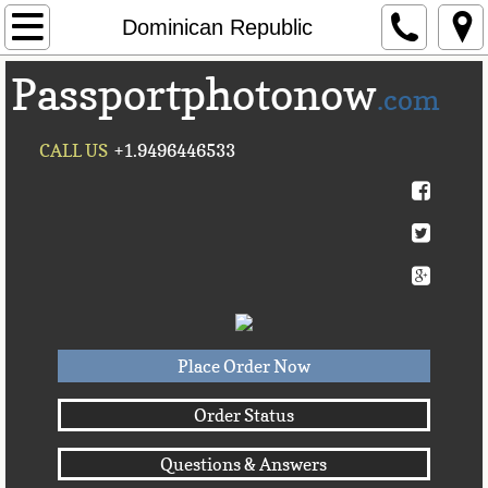
Home
Dominican Republic
Passportphotonow
About Us
.com
Contact Us
CALL US
+1.9496446533
Countries A-C►
Afghanistan
Albania
Algeria
Place Order Now
American Samoa
Order Status
Questions & Answers
Andorra