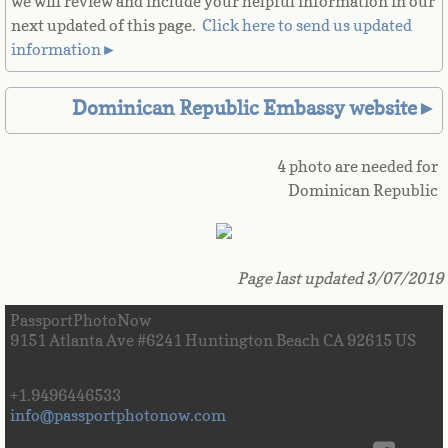
we will review and include your helpful information in our
next updated of this page. ​
Click here to send us updated
Great Britain
information►
Greek
Dominican Republic Embassy website►
Greenland
4 photo are needed for
Grenada
Dominican Republic
Guadeloupe
Page last updated 3/07/2019
Guam
PassportPhotoNow
Guatemala
9151 Atlanta Ave #6241 Huntington Beach CA 92615 US
Guinea
+1.9496446533
info@passportphotonow.com
Guinea-Bissau