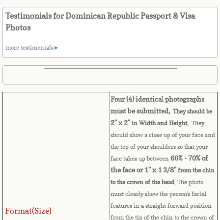
Belize
Testimonials for Dominican Republic Passport & Visa
Benin
Photos
more testimonials►
Bermuda
Bhutan
Four (4) identica
l
photographs
Bolivia
must be submitted,
They should be
2" x 2"
in Width and Height.
They
Bosnia
should show a close up of your face and
the top of your shoulders so that your
Botswana
60% - 70% of
face takes up between
the face or 1" x 1 3/8"
from the chin
Brazil
to the crown of the head
. The photo
must clearly show the person's facial
Brunei Darussalam
features in a straight forward position
Format(Size)
from the tip of the chin to the crown of