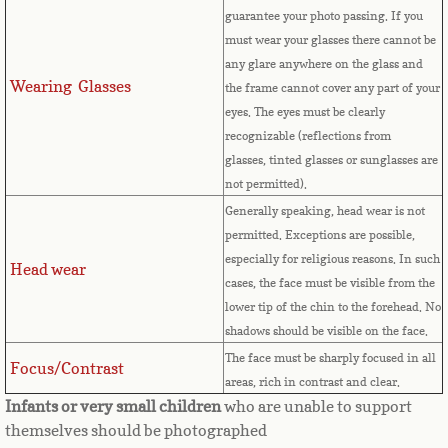
Countries D-K►
guarantee your photo passing. If you
must wear your glasses there cannot be
Denmark
any glare anywhere on the glass and
Wearing Glasses
the frame cannot cover any part of your
Djibouti
eyes.
The eyes must be clearly
recognizable (reflections from
Dominica
glasses, tinted glasses or sunglasses are
not permitted).
Dominican Republic
Generally speaking, head wear is not
permitted. Exceptions are possible,
East Timor-Leste
especially for religious reasons. In such
Head wear
cases, the face must be visible from the
Ecuador
lower tip of the chin to the forehead. No
shadows should be visible on the face.
Egypt
The face must be sharply focused in all
Focus/Contrast
areas, rich in contrast and clear.
El Salvador
Infants or very small children
who are unable to support
themselves should be photographed