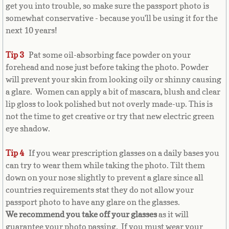
get you into trouble, so make sure the passport photo is
Bulgaria
somewhat conservative - because you'll be using it for the
next 10 years!
Burkina Faso
Tip 3
Pat some oil-absorbing face powder on your
Burundi
forehead and nose just before taking the photo. Powder
will prevent your skin from looking oily or shinny causing
Cambodia
a glare. Women can apply a bit of mascara, blush and clear
lip gloss to look polished but not overly made-up. This is
Cameroon
not the time to get creative or try that new electric green
eye shadow.
Canadian Citizenship
Tip 4
If you wear prescription glasses on a daily bases you
Canadian Passport
can try to wear them while taking the photo. Tilt them
down on your nose slightly to prevent a glare since all
countries requirements stat they do not allow your
Canadian Permanent RC
passport photo to have any glare on the glasses.
We recommend you take off your glasses
as it will
Canadian Visa
guarantee your photo passing. If you must wear your