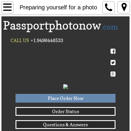
Home
Preparing yourself for a photo
Passportphotonow
About Us
.com
Contact Us
CALL US
+1.9496446533
Countries A-C►
Afghanistan
Albania
Algeria
Place Order Now
American Samoa
Order Status
Questions & Answers
Andorra