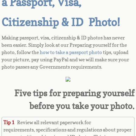
a Passport, Visa,
Azerbaijan
Citizenship & ID Photo!
Bahamas
Making passport, visa, citizenship & ID photos has never
Bahrain
been easier. Simply look at our Preparing yourself for the
photo, follow the
how to take a passport photo
tips, upload
your picture, pay using PayPal and we will make sure your
Bangladesh
photo passes any Governments requirements.
Barbados
Barbuda
Five tips for preparing yourself
before you take your photo.
Belarus
Belgium
Tip 1
Review all relevant paperwork for
requirements, specifications and regulations about proper