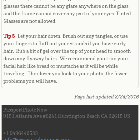
glasses there cannot be any glare anywhere on the glass
Cape Verde
and the frame cannot cover any part of your eyes. Tinted
Glasses are not allowed.
Cayman Islands
Tip 5
Let your hair down. Brush out any tangles, or use
Central African Republic
your fingers to fluff out your strands if you have curly
hair. Rub a bit of gel over the top of your head to smooth
Chad
down any flyaway hairs. We recommend you trim your
facial hair like bread or mustache as it will be while
Chile
traveling. The closer you look to your photo, the fewer
problems you will have.
China
Page last updated 3/24/2016
Christmas Island
PassportPhotoNow
9151 Atlanta Ave #6241 Huntington Beach CA 92615 US
Cocos (Keeling) Islands
+1.9496446533
Colombia
info@passportphotonow.com