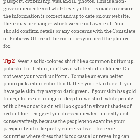
passport, citizenship, visa and ID photos. This is a non-
Belize
government site and whilst every effort is made to ensure
the information is correct and up to date on our website,
Benin
there may be changes which we are not aware of. You
should confirm details or any concerns with the Consulate
Bermuda
or Embassy Office of the countries you need the photos
for.
Bhutan
Tip 2
Wear a solid-colored shirt like a common button up,
Bolivia
polo shirt or T-shirt, don't wear white shirt or blouse. Do
not wear your work uniform. To make an even better
Bosnia
photo pick a shirt color that flatters your skin tone. If you
have pale skin, try navy or dark green. If your skin has gold
Botswana
tones, choose an orange or deep brown shirt, while people
with olive or dark skin will look good in vibrant shades of
Brazil
red or blue. I suggest you dress somewhat formally and
conservatively, because the people who examine your
passport tend to be pretty conservative. There are
Brunei Darussalam
countries where dress that is too casual or revealing can