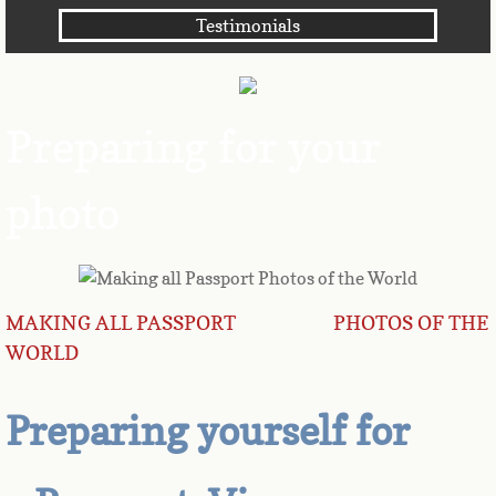
Testimonials
Angola
Anguilla
Preparing for your
Antarctica
photo
Antigua
Argentina
Armenia
MAKING ALL PASSPORT PHOTOS OF THE
WORLD
Aruba
Preparing yourself for
Australia
Austria