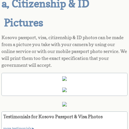
a, Citizenship & ID
Azerbaijan
Pictures
Bahamas
Kosovo passport, visa, citizenship & ID photos can be made
Bahrain
from a picture you take with your camera by using our
online service or with our mobile passport photo service. We
Bangladesh
will print them too the exact specification that your
government will accept.
Barbados
Barbuda
Belarus
Belgium
Testimonials for Kosovo Passport & Visa Photos
more testimonials►