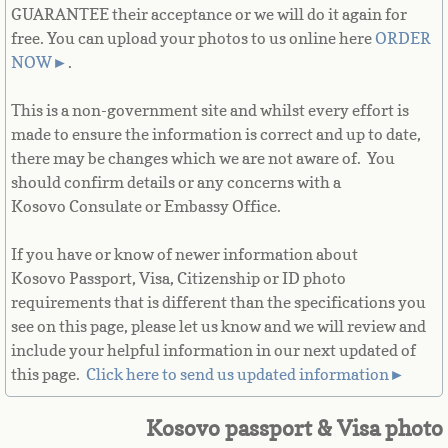
GUARANTEE their acceptance or we will do it again for
French Guiana
free. You can upload your photos to us online here
ORDER
NOW
►
.
French Polynesia
This is a non-government site and whilst every effort is
French Southern Territories
made to ensure the information is correct and up to date,
there may be changes which we are not aware of. You
Gabon
should confirm details or any concerns with a
Kosovo Consulate or Embassy Office.
Gambia
If you have or know of newer information about
Georgia
Kosovo Passport, Visa, Citizenship or ID photo
requirements that is different than the specifications you
German
see on this page, please let us know and we will review and
include your helpful information in our next updated of
this page. ​
Click here to send us updated information►
Ghana
Kosovo passport & Visa photo
Gibraltar