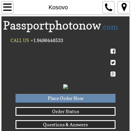
Home
Kosovo
Passportphotonow
About Us
.com
Contact Us
CALL US
+1.9496446533
Countries A-C►
Afghanistan
Albania
Algeria
Place Order Now
American Samoa
Order Status
Questions & Answers
Andorra