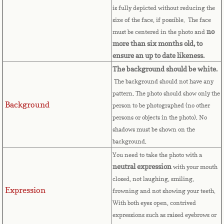
Bulgaria
is fully depicted without reducing the
size of the face, if possible. The face
no
must be centered in the photo and
Burkina Faso
more than six months old, to
ensure an up to date likeness.
Burundi
The background should be white.
The background should not have any
Cambodia
pattern. The photo should show only the
Background
person to be photographed (no other
Cameroon
persons or objects in the photo). No
shadows must be shown on the
Canadian Citizenship
background.
You need to take the photo with a
Canadian Passport
neutral expression
with your mouth
closed, not laughing, smiling,
Canadian Permanent RC
Expression
frowning and not showing your teeth.
With both eyes open, contrived
Canadian Visa
expressions such as raised eyebrows or