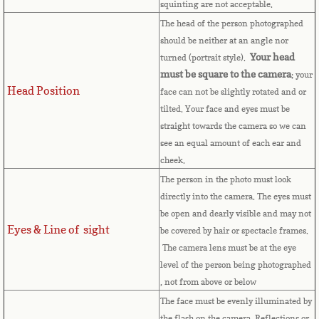
squinting are not acceptable.
Cape Verde
The head of the person photographed
should be neither at an angle nor
Cayman Islands
Your head
turned (portrait style).
must be square to the camera
; your
Head Position
Central African Republic
face can not be slightly rotated and or
tilted. Your face and eyes must be
straight towards the camera so we can
Chad
see an equal amount of each ear and
cheek.
Chile
The person in the photo must look
directly into the camera. The eyes must
China
be open and dearly visible and may not
Eyes & Line of sight
be covered by hair or spectacle frames.
Christmas Island
The camera lens must be at the eye
level of the person being photographed
Cocos (Keeling) Islands
, not from above or below
The face must be evenly illuminated by
Colombia
the flash on the camera. Reflections or