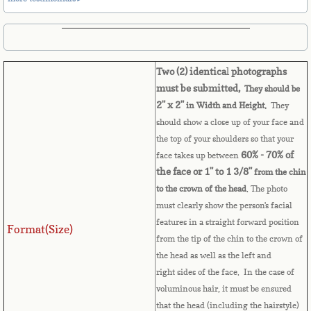
Belize
Benin
Two (2) identica
l
photographs
Bermuda
must be submitted,
They should be
2" x 2"
in Width and Height.
They
Bhutan
should show a close up of your face and
the top of your shoulders so that your
Bolivia
60% - 70% of
face takes up between
the face or 1" to 1 3/8"
from the chin
Bosnia
to the crown of the head
. The photo
must clearly show the person's facial
Botswana
features in a straight forward position
Format(Size)
from the tip of the chin to the crown of
Brazil
the head as well as the left and
right sides of the face. In the case of
Brunei Darussalam
voluminous hair, it must be ensured
that the head (including the hairstyle)