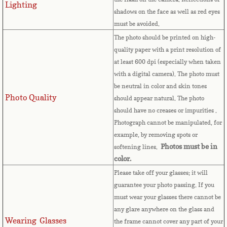
Lighting
shadows on the face as well as red eyes
Comoros
must be avoided.
The photo should be printed on high-
Congo
quality paper with a print resolution of
at least 600 dpi (especially when taken
Cook Islands
with a digital camera). The photo must
be neutral in color and skin tones
Costa Rica
Photo Quality
should appear natural. The photo
should have no creases or impurities .
Croatia
Photograph cannot be manipulated, for
example, by removing spots or
Photos must be in
softening lines.
Cuba
color.
Please take off your glasses; it will
Cyprus
guarantee your photo passing. If you
must wear your glasses there cannot be
Czech Republic
any glare anywhere on the glass and
Wearing Glasses
the frame cannot cover any part of your