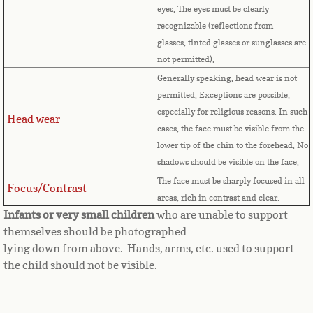
Countries D-K►
eyes.
The eyes must be clearly
recognizable (reflections from
Denmark
glasses, tinted glasses or sunglasses are
not permitted).
Djibouti
Generally speaking, head wear is not
permitted. Exceptions are possible,
Dominica
especially for religious reasons. In such
Head wear
cases, the face must be visible from the
Dominican Republic
lower tip of the chin to the forehead. No
shadows should be visible on the face.
East Timor-Leste
The face must be sharply focused in all
Focus/Contrast
areas, rich in contrast and clear.
Ecuador
Infants or very small children
who are unable to support
themselves should be photographed
Egypt
lying down from above. Hands, arms, etc. used to support
the child should not be visible.
El Salvador