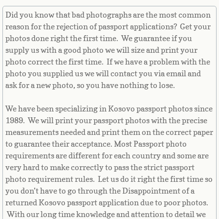
Equatorial Guinea
Did you know that bad photographs are the most common
reason for the rejection of passport applications? Get your
Eritrea
photos done right the first time. We guarantee if you
supply us with a good photo we will size and print your
Estonia
photo correct the first time. If we have a problem with the
photo you supplied us we will contact you via email and
Ethiopia
ask for a new photo, so you have nothing to lose.
Falkland Islands
We have been specializing in Kosovo passport photos since
1989. We will print your passport photos with the precise
Faroe Islands
measurements needed and print them on the correct paper
to guarantee their acceptance. Most Passport photo
Fiji
requirements are different for each country and some are
very hard to make correctly to pass the strict passport
Finland
photo requirement rules. Let us do it right the first time so
you don’t have to go through the Disappointment of a
returned Kosovo passport application due to poor photos.
France
With our long time knowledge and attention to detail we