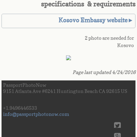
specifications & requirements
Great Britain
Kosovo Embassy website►
Greek
2 photo are needed for
Greenland
Kosovo
Grenada
Guadeloupe
Page last updated 4/24/2016
PassportPhotoNow
Guam
9151 Atlanta Ave #6241 Huntington Beach CA 92615 US
Guatemala
+1.9496446533
info@passportphotonow.com
Guinea
Guinea-Bissau