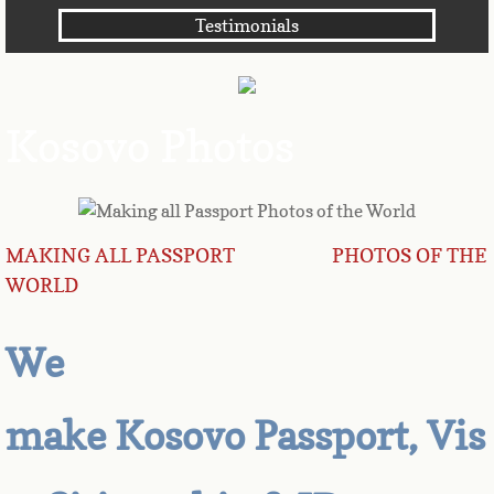
Testimonials
Angola
Anguilla
Kosovo Photos
Antarctica
Antigua
MAKING ALL PASSPORT PHOTOS OF THE
Argentina
WORLD
Armenia
We
Aruba
make Kosovo Passport, Vis
Australia
Austria