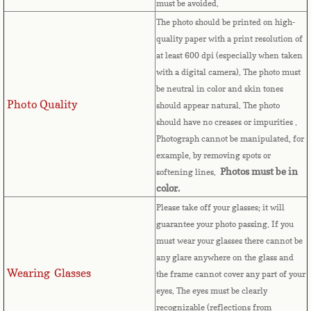
must be avoided.
The photo should be printed on high-
Comoros
quality paper with a print resolution of
at least 600 dpi (especially when taken
Congo
with a digital camera). The photo must
be neutral in color and skin tones
Cook Islands
Photo Quality
should appear natural. The photo
should have no creases or impurities .
Costa Rica
Photograph cannot be manipulated, for
example, by removing spots or
Croatia
Photos must be in
softening lines.
color.
Cuba
Please take off your glasses; it will
guarantee your photo passing. If you
Cyprus
must wear your glasses there cannot be
any glare anywhere on the glass and
Wearing Glasses
Czech Republic
the frame cannot cover any part of your
eyes.
The eyes must be clearly
recognizable (reflections from