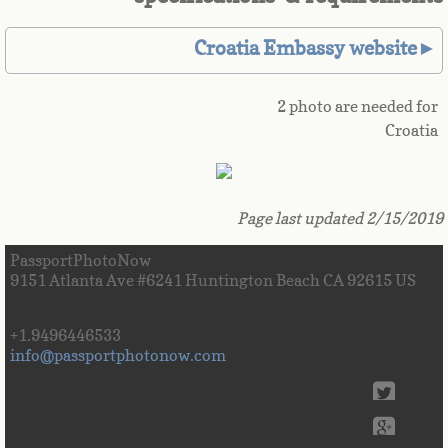
Great Britain
Croatia Embassy website►
Greek
2 photo are needed for
Croatia
Greenland
Grenada
Page last updated 2/15/2019
Guadeloupe
PassportPhotoNow
9151 Atlanta Ave #6241 Huntington Beach CA 92615 US
Guam
+1.9496446533
Guatemala
info@passportphotonow.com
Guinea
Guinea-Bissau