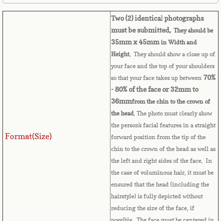
Belize
Two (2) identica
l
photographs
Benin
must be submitted,
They should be
35mm x 45mm
in Width and
Bermuda
Height.
They should show a close up of
your face and the top of your shoulders
Bhutan
70%
so that your face takes up between
- 80% of the face or 32mm to
36mm
from the chin to the crown of
Bolivia
the head
. The photo must clearly show
the person's facial features in a straight
Bosnia
Format(Size)
forward position from the tip of the
chin to the crown of the head as well as
Botswana
the left and right sides of the face. In
the case of voluminous hair, it must be
Brazil
ensured that the head (including the
hairstyle) is fully depicted without
Brunei Darussalam
reducing the size of the face, if
possible. The face must be centered in