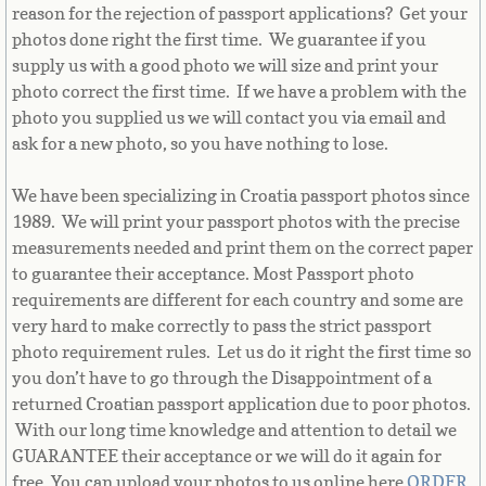
Equatorial Guinea
reason for the rejection of passport applications? Get your
photos done right the first time. We guarantee if you
Eritrea
supply us with a good photo we will size and print your
photo correct the first time. If we have a problem with the
photo you supplied us we will contact you via email and
Estonia
ask for a new photo, so you have nothing to lose.
Ethiopia
We have been specializing in Croatia passport photos since
1989. We will print your passport photos with the precise
Falkland Islands
measurements needed and print them on the correct paper
to guarantee their acceptance. Most Passport photo
Faroe Islands
requirements are different for each country and some are
very hard to make correctly to pass the strict passport
Fiji
photo requirement rules. Let us do it right the first time so
you don’t have to go through the Disappointment of a
Finland
returned Croatian passport application due to poor photos.
With our long time knowledge and attention to detail we
France
GUARANTEE their acceptance or we will do it again for
free. You can upload your photos to us online here
ORDER