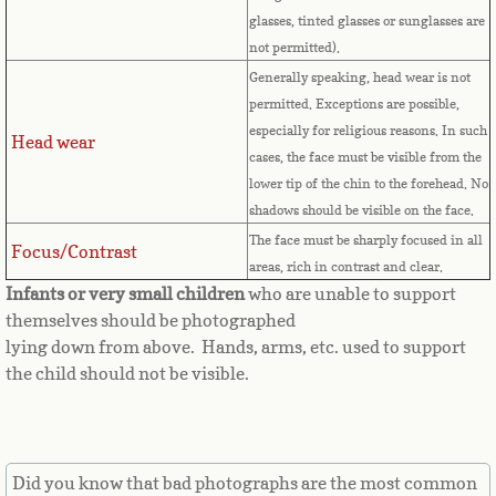
Countries D-K►
glasses, tinted glasses or sunglasses are
not permitted).
Denmark
Generally speaking, head wear is not
permitted. Exceptions are possible,
Djibouti
especially for religious reasons. In such
Head wear
cases, the face must be visible from the
Dominica
lower tip of the chin to the forehead. No
shadows should be visible on the face.
Dominican Republic
The face must be sharply focused in all
Focus/Contrast
areas, rich in contrast and clear.
East Timor-Leste
Infants or very small children
who are unable to support
themselves should be photographed
Ecuador
lying down from above. Hands, arms, etc. used to support
the child should not be visible.
Egypt
El Salvador
Did you know that bad photographs are the most common