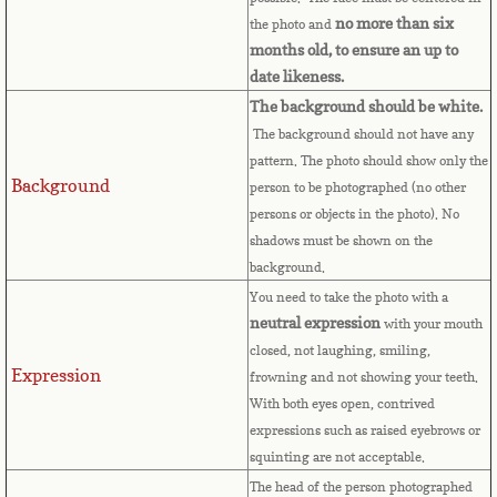
Bulgaria
no more than six
the photo and
months old, to ensure an up to
Burkina Faso
date likeness.
The background should be white.
Burundi
The background should not have any
pattern. The photo should show only the
Background
Cambodia
person to be photographed (no other
persons or objects in the photo). No
shadows must be shown on the
Cameroon
background.
You need to take the photo with a
Canadian Citizenship
neutral expression
with your mouth
closed, not laughing, smiling,
Canadian Passport
Expression
frowning and not showing your teeth.
With both eyes open, contrived
Canadian Permanent RC
expressions such as raised eyebrows or
squinting are not acceptable.
Canadian Visa
The head of the person photographed