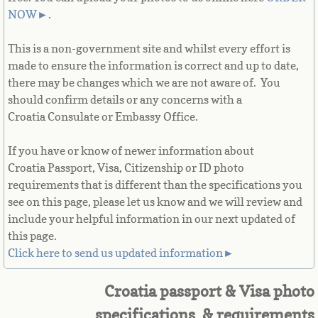
French Guiana
NOW
►
.
This is a non-government site and whilst every effort is
French Polynesia
made to ensure the information is correct and up to date,
there may be changes which we are not aware of. You
French Southern Territories
should confirm details or any concerns with a
Croatia Consulate or Embassy Office.
Gabon
If you have or know of newer information about
Gambia
Croatia Passport, Visa, Citizenship or ID photo
requirements that is different than the specifications you
Georgia
see on this page, please let us know and we will review and
include your helpful information in our next updated of
German
this page.
Click here to send us updated information►
Ghana
Croatia passport & Visa photo
Gibraltar
specifications & requirements