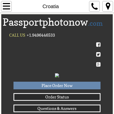
Home
Croatia
Passportphotonow
About Us
.com
Contact Us
CALL US
+1.9496446533
Countries A-C►
Afghanistan
Albania
Algeria
Place Order Now
American Samoa
Order Status
Questions & Answers
Andorra