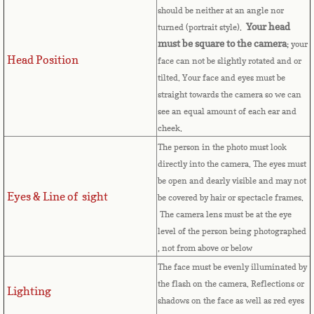
should be neither at an angle nor
Cape Verde
Your head
turned (portrait style).
must be square to the camera
; your
Cayman Islands
Head Position
face can not be slightly rotated and or
tilted. Your face and eyes must be
Central African Republic
straight towards the camera so we can
see an equal amount of each ear and
Chad
cheek.
The person in the photo must look
Chile
directly into the camera. The eyes must
be open and dearly visible and may not
Eyes & Line of sight
China
be covered by hair or spectacle frames.
The camera lens must be at the eye
level of the person being photographed
Christmas Island
, not from above or below
The face must be evenly illuminated by
Cocos (Keeling) Islands
the flash on the camera. Reflections or
Lighting
shadows on the face as well as red eyes
Colombia