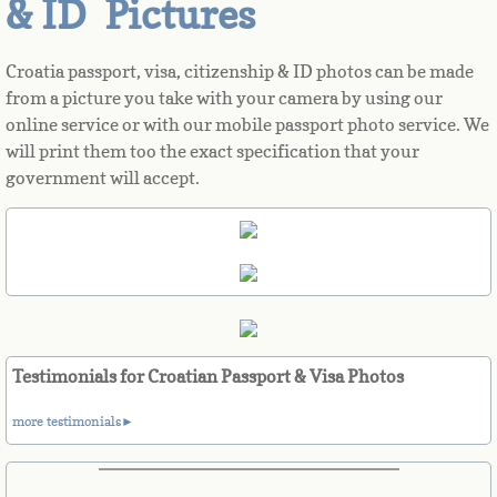
& ID Pictures
Azerbaijan
Croatia passport, visa, citizenship & ID photos can be made
from a picture you take with your camera by using our
Bahamas
online service or with our mobile passport photo service. We
will print them too the exact specification that your
Bahrain
government will accept.
Bangladesh
Barbados
Barbuda
Testimonials for Croatian Passport & Visa Photos
Belarus
more testimonials►
Belgium