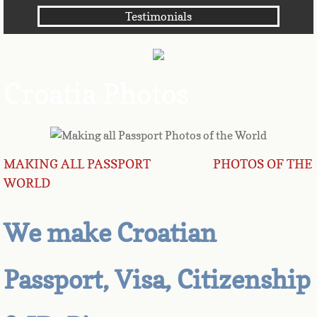
Testimonials
Angola
Anguilla
Croatia Photos
Antarctica
Antigua
MAKING ALL PASSPORT PHOTOS OF THE
Argentina
WORLD
Armenia
We make Croatian
Aruba
Passport, Visa, Citizenship
Australia
Austria